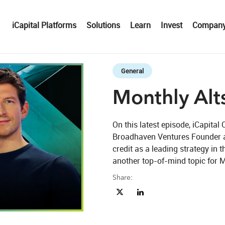
iCapital Platforms
Solutions
Learn
Invest
Compan
Skip to collection list
Skip to video grid
General
Monthly Alts
On this latest episode, iCapit
Broadhaven Ventures Founder a
credit as a leading strategy in t
another top-of-mind topic for M
Share:
Share Monthly Alts Pulse Ep. 06 o
Share Monthly Alts Pulse Ep
eo