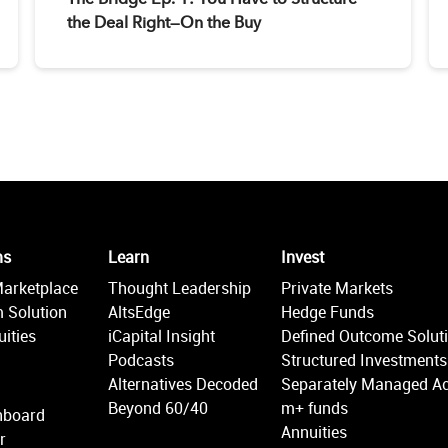
the Deal Right—On the Buy
ms
Learn
Invest
Marketplace
Thought Leadership
Private Markets
 Solution
AltsEdge
Hedge Funds
ities
iCapital Insight
Defined Outcome Solut
Podcasts
Structured Investments
Alternatives Decoded
Separately Managed A
Beyond 60/40
m+ funds
hboard
Annuities
r