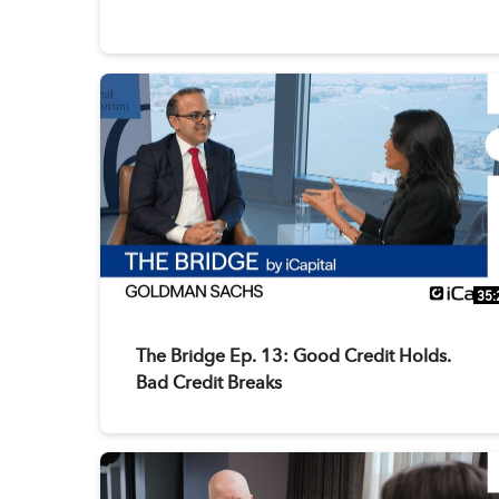
35:
The Bridge Ep. 13: Good Credit Holds.
Bad Credit Breaks