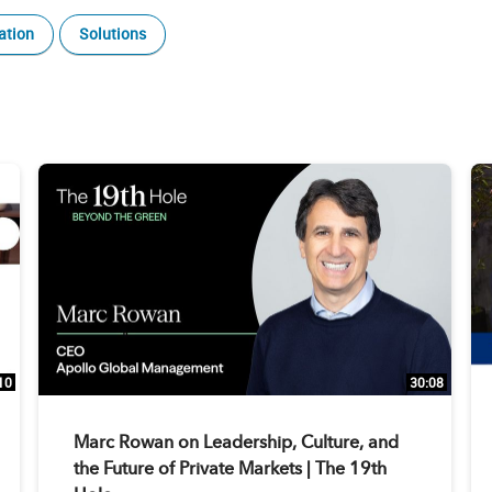
ation
Solutions
10
30:08
Marc Rowan on Leadership, Culture, and
the Future of Private Markets | The 19th