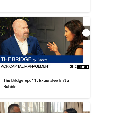
1:00:11
The Bridge Ep. 11: Expensive Isn't a
Bubble