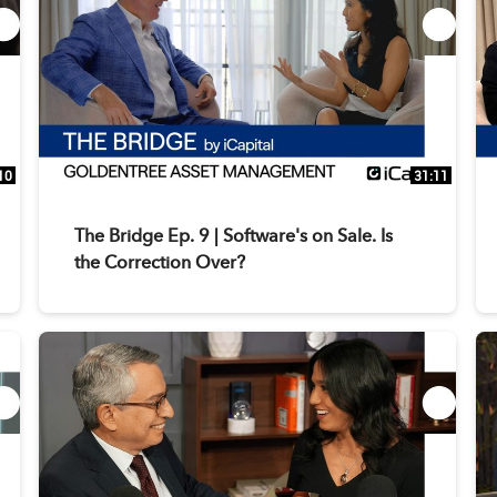
10
31:11
The Bridge Ep. 9 | Software's on Sale. Is
the Correction Over?