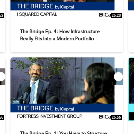
52
25:23
The Bridge Ep. 4: How Infrastructure
Really Fits Into a Modern Portfolio
56
25:56
The Bridge Ep. 1: You Have to Structure