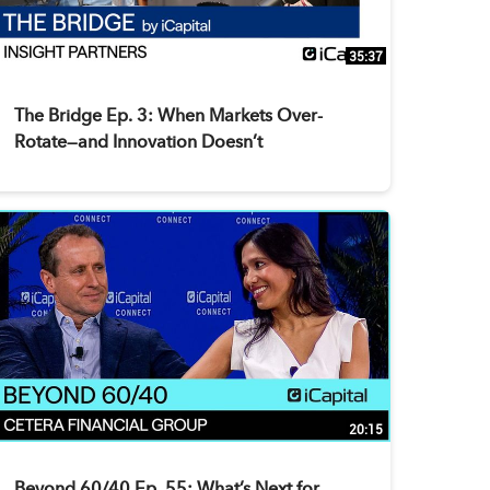
35:37
The Bridge Ep. 3: When Markets Over-
Rotate—and Innovation Doesn’t
20:15
Beyond 60/40 Ep. 55: What’s Next for