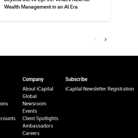
Wealth Management in an AI Era
First page loaded, no prev
Load Next Page
Company
Subscribe
About iCapital
iCapital Newsletter Registration
Global
ions
Newsroom
Events
ccounts
Client Spotlights
Ambassadors
Careers