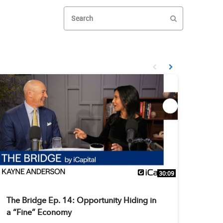
Enter terms to search videos
PERFORM SEAR
First page loaded, no prev
Load Next Page
30:09
The Bridge Ep. 14: Opportunity Hiding in
a “Fine” Economy