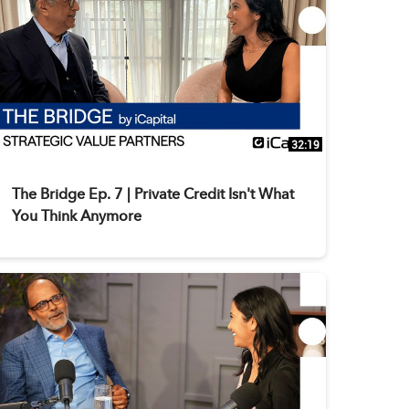
32:19
The Bridge Ep. 7 | Private Credit Isn't What
You Think Anymore