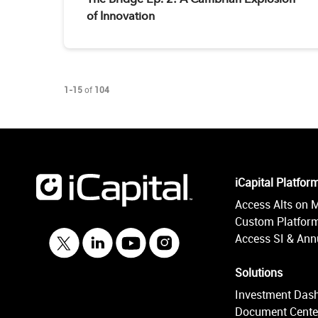
of Innovation
Currently loaded videos are 1 through 15 of 104 total videos.
1-15
of
104
iCapital Platfor
Access Alts on 
Custom Platform
Access SI & Annu
Solutions
Investment Das
Document Cente