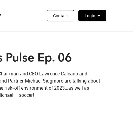
y
arrow_drop_down
Contact
Login
 Pulse Ep. 06
al Chairman and CEO Lawrence Calcano and 
nd Partner Michael Sidgmore are talking about 
he risk-off environment of 2023...as well as 
ichael – soccer! 
n X
. 06 on LinkedIn