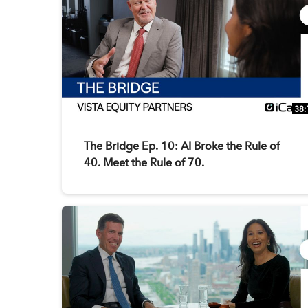
38:
The Bridge Ep. 10: AI Broke the Rule of
40. Meet the Rule of 70.