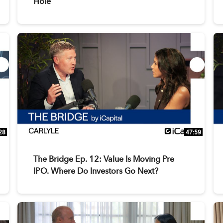
Hole
28
47:59
The Bridge Ep. 12: Value Is Moving Pre
IPO. Where Do Investors Go Next?