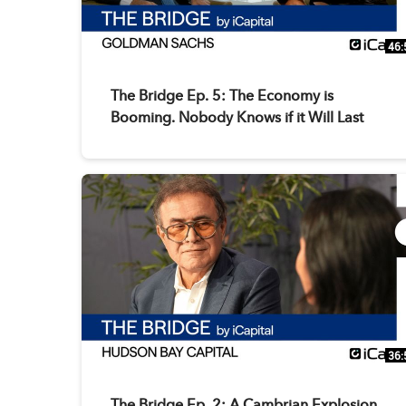
46:
The Bridge Ep. 5: The Economy is
Booming. Nobody Knows if it Will Last
36:
The Bridge Ep. 2: A Cambrian Explosion