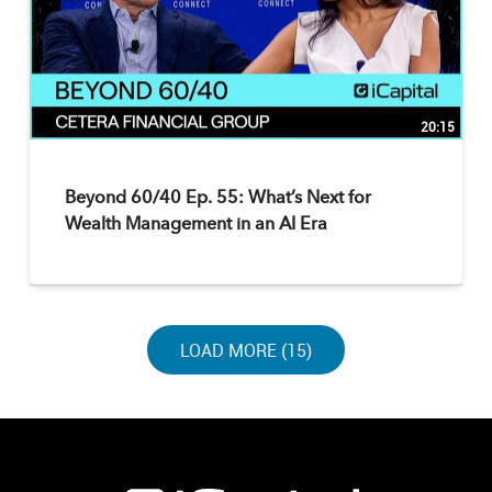
20:15
Beyond 60/40 Ep. 55: What’s Next for
Wealth Management in an AI Era
LOAD NEXT PAGE
LOAD MORE (15)