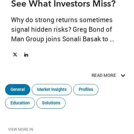
See What Investors Miss?
Why do strong returns sometimes 
signal hidden risks? Greg Bond of 
Man Group joins Sonali Basak to 
discuss quant investing, AI-driven 
Share The Bridge Ep. 16: Can AI See What Investors Miss? on 
Share The Bridge Ep. 16: Can AI See What Investors Miss
research, portfolio diversification, and 
the human judgment behind 
READ MORE
successful investing.
General
Market Insights
Profiles
Education
Solutions
VIEW MORE IN