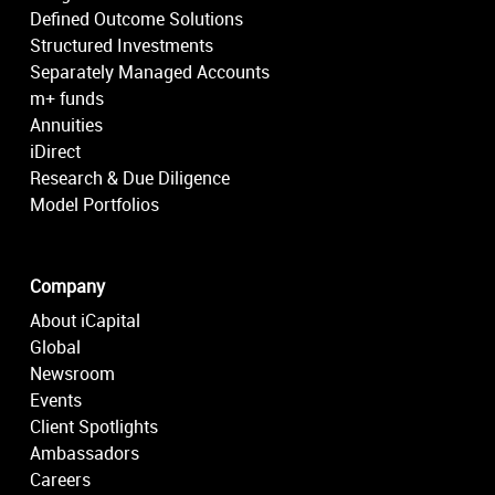
Defined Outcome Solutions
Structured Investments
Separately Managed Accounts
m+ funds
Annuities
iDirect
Research & Due Diligence
Model Portfolios
Company
About iCapital
Global
Newsroom
Events
Client Spotlights
Ambassadors
Careers