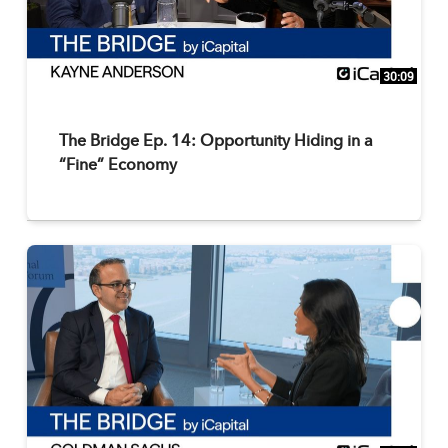
30:09
The Bridge Ep. 14: Opportunity Hiding in a
“Fine” Economy