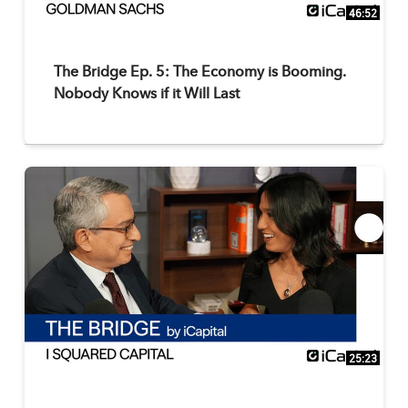
46:52
The Bridge Ep. 5: The Economy is Booming.
Nobody Knows if it Will Last
25:23