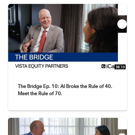
38:10
The Bridge Ep. 10: AI Broke the Rule of 40.
Meet the Rule of 70.