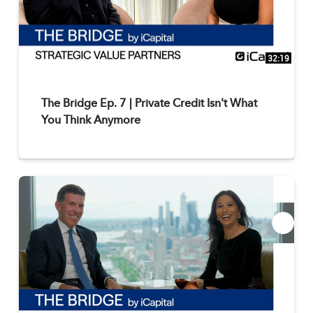
32:19
The Bridge Ep. 7 | Private Credit Isn't What
You Think Anymore