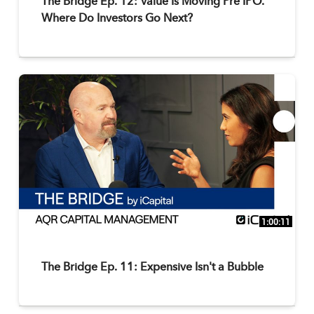
The Bridge Ep. 12: Value Is Moving Pre IPO.
Where Do Investors Go Next?
1:00:11
The Bridge Ep. 11: Expensive Isn't a Bubble