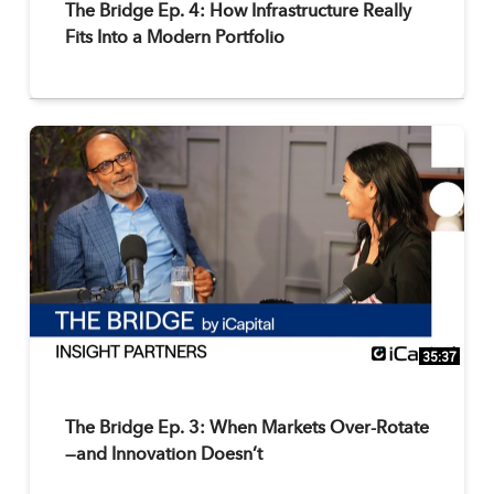
The Bridge Ep. 4: How Infrastructure Really
Fits Into a Modern Portfolio
35:37
The Bridge Ep. 3: When Markets Over-Rotate
—and Innovation Doesn’t