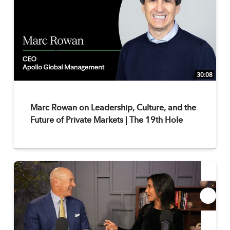
30:08
Marc Rowan on Leadership, Culture, and the
Future of Private Markets | The 19th Hole