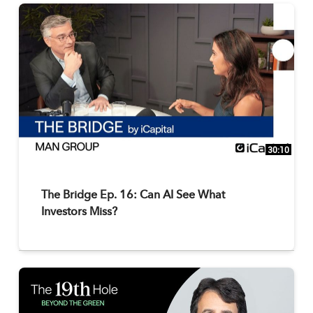
30:10
The Bridge Ep. 16: Can AI See What
Investors Miss?