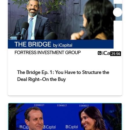
25:56
The Bridge Ep. 1: You Have to Structure the
Deal Right—On the Buy