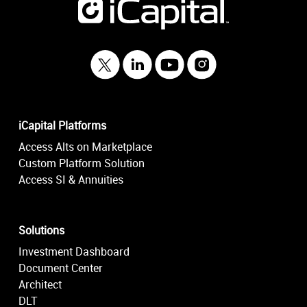
iCapital Platforms
Access Alts on Marketplace
Custom Platform Solution
Access SI & Annuities
Solutions
Investment Dashboard
Document Center
Architect
DLT