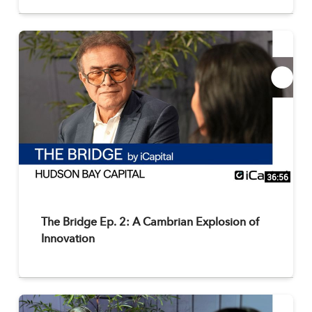
36:56
The Bridge Ep. 2: A Cambrian Explosion of
Innovation