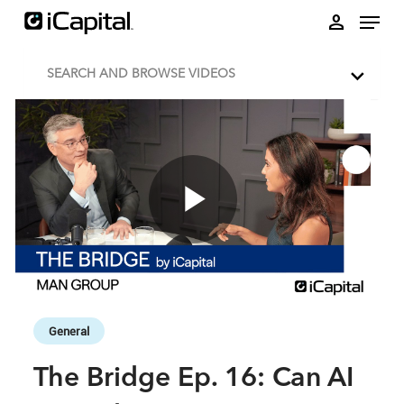
Skip to collection list
Skip to video grid
person
SEARCH AND BROWSE VIDEOS
Play
Video
Skip to collection list
Skip to video grid
General
The Bridge Ep. 16: Can AI