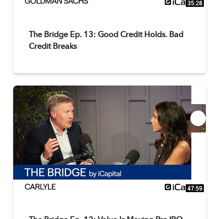
35:28
The Bridge Ep. 13: Good Credit Holds. Bad
Credit Breaks
47:59