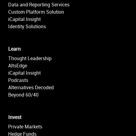
Data and Reporting Services
Custom Platform Solution
iCapital Insight
Identity Solutions
Learn
Thought Leadership
AltsEdge
iCapital Insight
Podcasts
Alternatives Decoded
Beyond 60/40
Invest
Private Markets
Hedge Funds