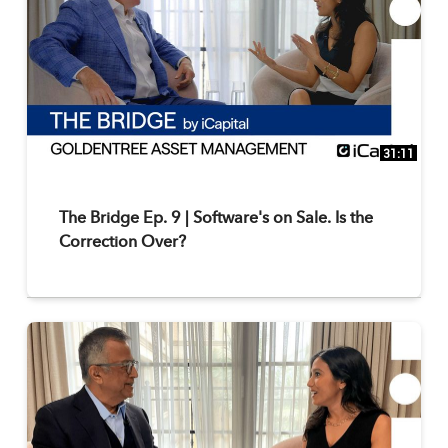
31:11
The Bridge Ep. 9 | Software's on Sale. Is the
Correction Over?