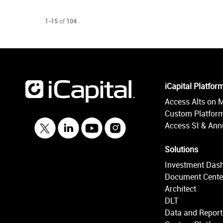
Currently loaded videos are 1 through 15 of 104 total videos.
1-15
of
104
iCapital Platfor
Access Alts on 
Custom Platform
Access SI & Annu
Solutions
Investment Das
Document Cente
Architect
DLT
Data and Report