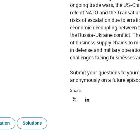
ongoing trade wars, the US-China
role of NATO and the Transatlan
risks of escalation due to errati
economic decoupling between the
the Russia-Ukraine conflict. The
of business supply chains to mit
in defense and military operatio
challenges facing businesses a
Submit your questions to yourq
Share:
Share Beyond 60/40 Ep. 38: Geopol
Share Beyond 60/40 Ep. 38: 
ation
Solutions