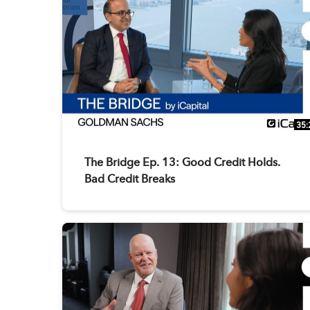
35:
The Bridge Ep. 13: Good Credit Holds.
Bad Credit Breaks