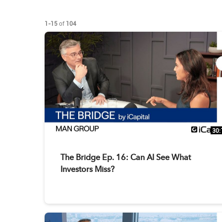
Currently loaded videos are 1 through 15 of 104 total videos.
1-15
of
104
30:
The Bridge Ep. 16: Can AI See What
Investors Miss?