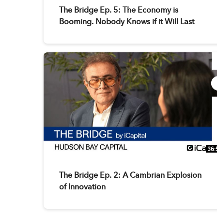
The Bridge Ep. 5: The Economy is
Booming. Nobody Knows if it Will Last
36:
The Bridge Ep. 2: A Cambrian Explosion
of Innovation