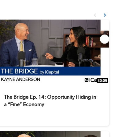
First page loaded, no prev
Load Next Page
30:09
The Bridge Ep. 14: Opportunity Hiding in
a “Fine” Economy