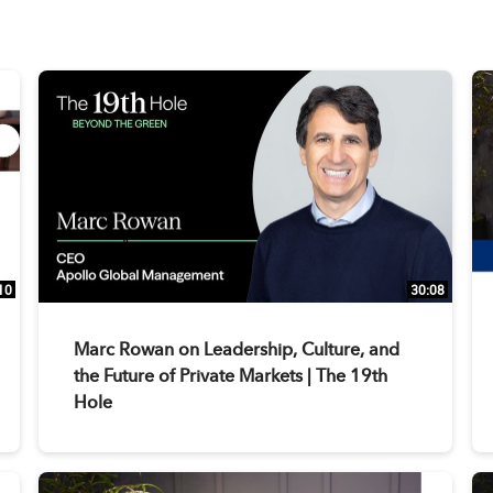
10
30:08
Marc Rowan on Leadership, Culture, and
the Future of Private Markets | The 19th
Hole