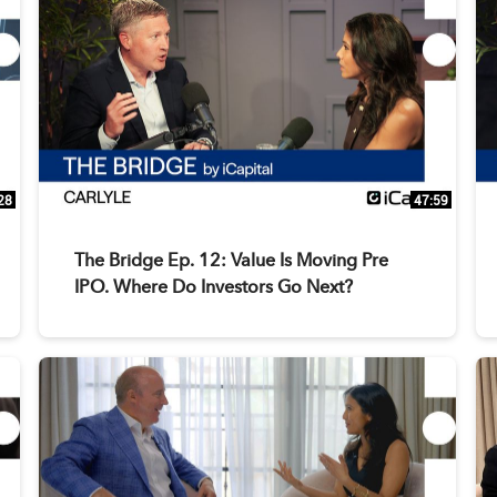
28
47:59
The Bridge Ep. 12: Value Is Moving Pre
IPO. Where Do Investors Go Next?