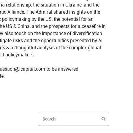
 relationship, the situation in Ukraine, and the 
tic Alliance. The Admiral shared insights on the 
c policymaking by the US, the potential for an 
 US & China, and the prospects for a ceasefire in 
y also touch on the importance of diversification 
igate risks and the opportunities presented by AI 
ns & a thoughtful analysis of the complex global 
nd policymakers.

uestion@icapital.com to be answered 
itics and Trade Wars with Admiral Stavridis on X
Geopolitics and Trade Wars with Admiral Stavridis on LinkedIn
Enter terms to search videos
PERFORM SEAR