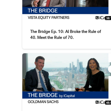
38:
The Bridge Ep. 10: AI Broke the Rule of
40. Meet the Rule of 70.
46: