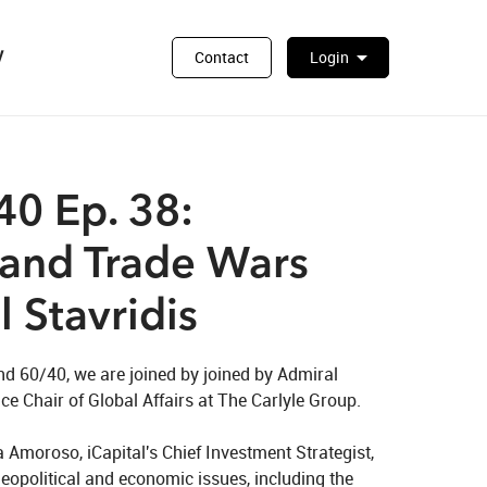
y
arrow_drop_down
Contact
Login
0 Ep. 38:
 and Trade Wars
 Stavridis
nd 60/40, we are joined by joined by Admiral 
e Chair of Global Affairs at The Carlyle Group.

 Amoroso, iCapital's Chief Investment Strategist, 
geopolitical and economic issues, including the 