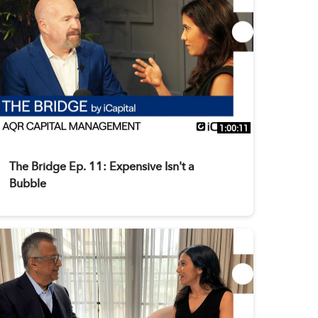
1:00:11
The Bridge Ep. 11: Expensive Isn't a
Bubble