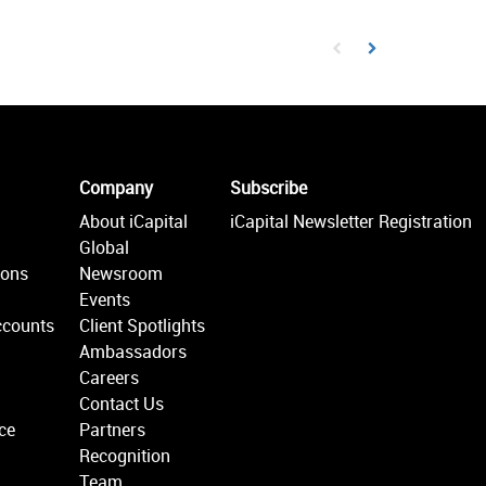
First page loaded, no prev
Load Next Page
Company
Subscribe
About iCapital
iCapital Newsletter Registration
Global
ions
Newsroom
Events
ccounts
Client Spotlights
Ambassadors
Careers
Contact Us
ce
Partners
Recognition
Team