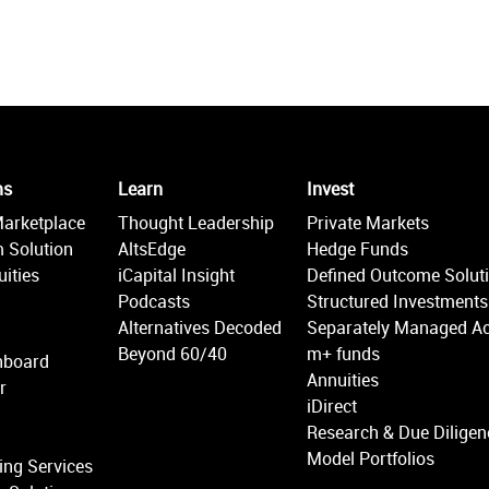
ms
Learn
Invest
Marketplace
Thought Leadership
Private Markets
 Solution
AltsEdge
Hedge Funds
ities
iCapital Insight
Defined Outcome Solut
Podcasts
Structured Investments
Alternatives Decoded
Separately Managed A
Beyond 60/40
m+ funds
hboard
Annuities
r
iDirect
Research & Due Diligen
Model Portfolios
ing Services