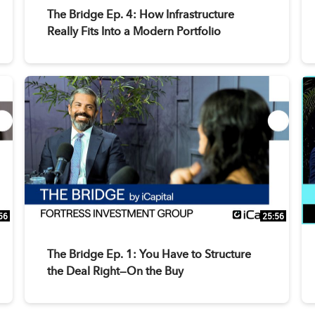
The Bridge Ep. 4: How Infrastructure
Really Fits Into a Modern Portfolio
56
25:56
The Bridge Ep. 1: You Have to Structure
the Deal Right—On the Buy