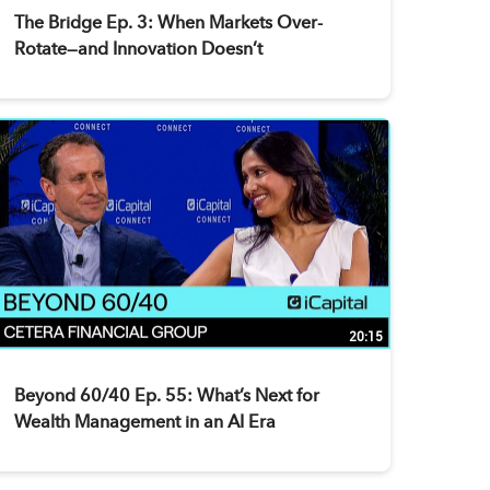
The Bridge Ep. 3: When Markets Over-
Rotate—and Innovation Doesn’t
20:15
Beyond 60/40 Ep. 55: What’s Next for
Wealth Management in an AI Era