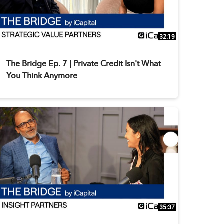
32:19
The Bridge Ep. 7 | Private Credit Isn't What
You Think Anymore
35:37