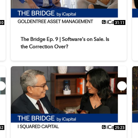
10
31:11
The Bridge Ep. 9 | Software's on Sale. Is
the Correction Over?
52
25:23