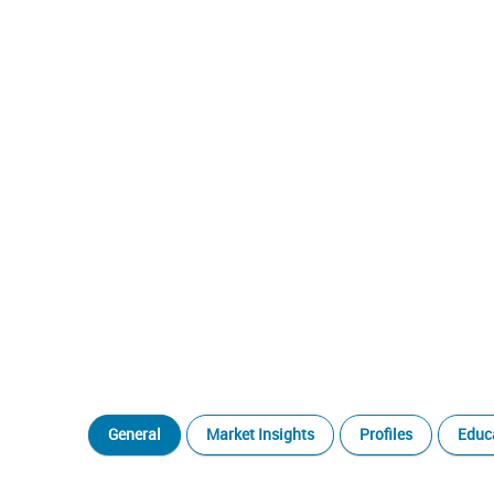
General
Market Insights
Profiles
Educ