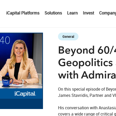
iCapital Platforms
Solutions
Learn
Invest
Compan
Skip to collection list
Skip to video grid
General
Beyond 60/4
Geopolitics
with Admiral
On this special episode of Beyo
James Stavridis, Partner and VIc
eo
His conversation with Anastasia
covers a wide range of critical 