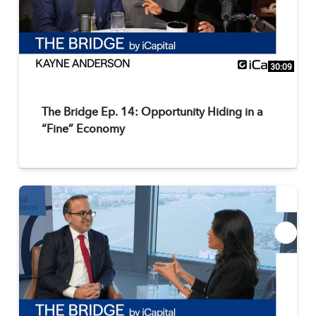
30:09
The Bridge Ep. 14: Opportunity Hiding in a
“Fine” Economy