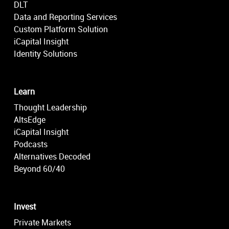
DLT
Data and Reporting Services
Custom Platform Solution
iCapital Insight
Identity Solutions
Learn
Thought Leadership
AltsEdge
iCapital Insight
Podcasts
Alternatives Decoded
Beyond 60/40
Invest
Private Markets