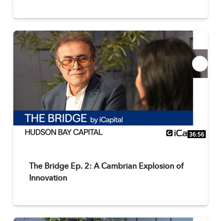
36:56
The Bridge Ep. 2: A Cambrian Explosion of
Innovation