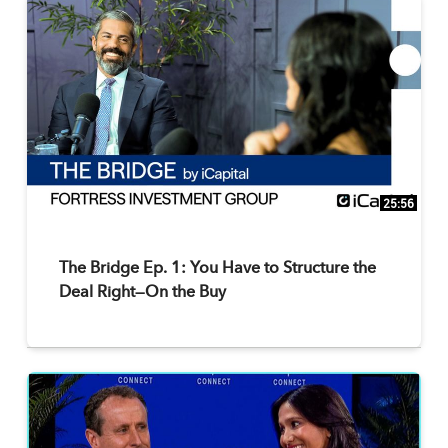
25:56
The Bridge Ep. 1: You Have to Structure the
Deal Right—On the Buy