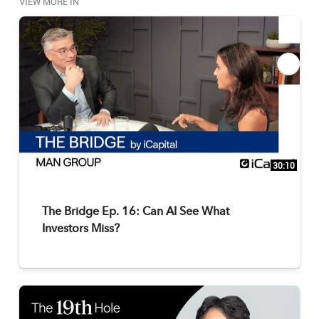
VIEW MORE IN
businesses.

Submit your alternative investments questions to 
yourquestion@icapitalnetwork.com to be answered 
on an upcoming episode.
30:10
The Bridge Ep. 16: Can AI See What
Investors Miss?