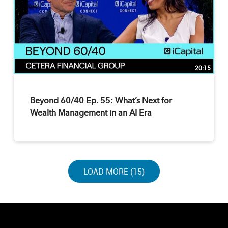
20:15
Beyond 60/40 Ep. 55: What’s Next for
Wealth Management in an AI Era
LOAD NEXT PAGE
LOAD MORE (15)