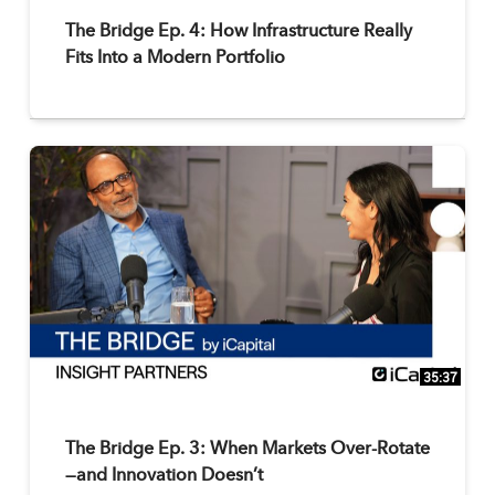
The Bridge Ep. 4: How Infrastructure Really
Fits Into a Modern Portfolio
35:37
The Bridge Ep. 3: When Markets Over-Rotate
—and Innovation Doesn’t