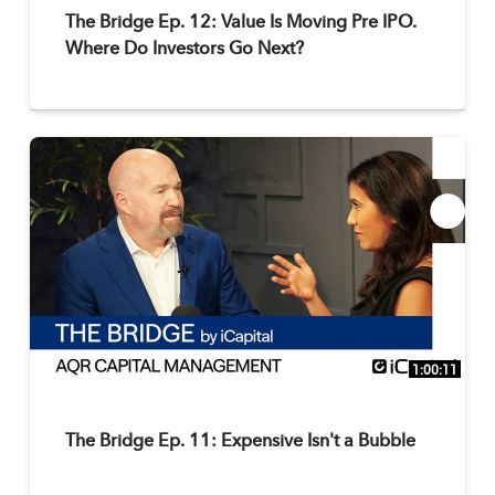
The Bridge Ep. 12: Value Is Moving Pre IPO.
Where Do Investors Go Next?
1:00:11
The Bridge Ep. 11: Expensive Isn't a Bubble