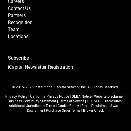
Careers
Contact Us
Partners
Recognition
Team
Locations
Subscribe
iCapital Newsletter Registration
© 2015-2026 Institutional Capital Network, Inc. All Rights Reserved.
Privacy Policy
|
California Privacy Notice
|
GLBA Notice
|
Website Disclaimer
|
Business Continuity Statement
|
Terms of Service
|
E.U. SFDR Disclosures
|
Additional Jurisdiction Terms
|
Cookie Policy
|
Email Disclaimer
|
Awards
Disclaimer
|
Purchase Order Terms
|
Broker Check