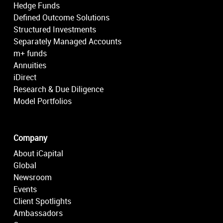
Hedge Funds
Defined Outcome Solutions
Structured Investments
Separately Managed Accounts
m+ funds
Annuities
iDirect
Research & Due Diligence
Model Portfolios
Company
About iCapital
Global
Newsroom
Events
Client Spotlights
Ambassadors