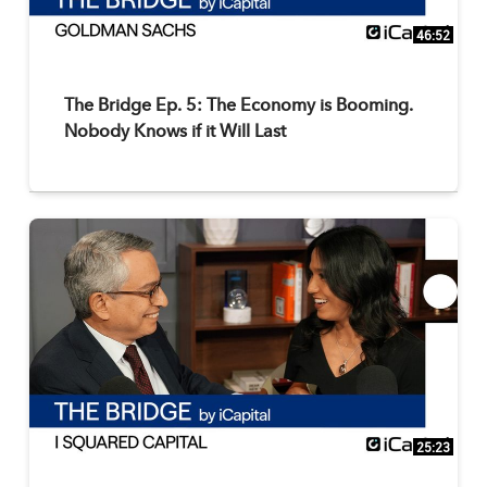
46:52
The Bridge Ep. 5: The Economy is Booming.
Nobody Knows if it Will Last
25:23