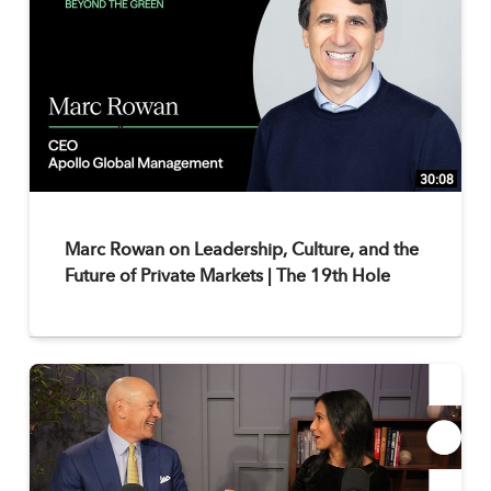
30:08
Marc Rowan on Leadership, Culture, and the
Future of Private Markets | The 19th Hole