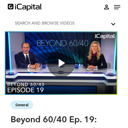
Skip to collection list
Skip to video grid
person
SEARCH AND BROWSE VIDEOS
Play
Video
Skip to collection list
Skip to video grid
General
Beyond 60/40 Ep. 19: