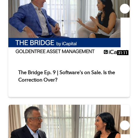
31:11
The Bridge Ep. 9 | Software's on Sale. Is the
Correction Over?