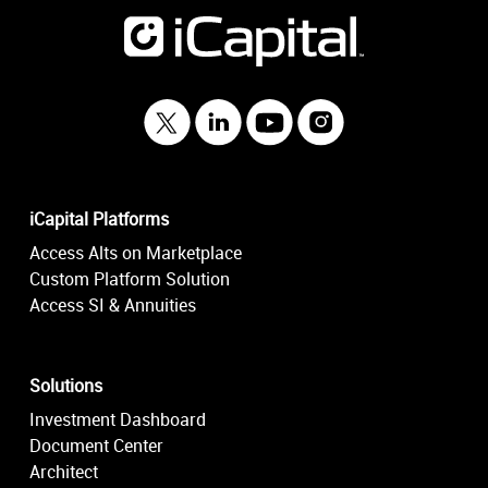
iCapital Platforms
Access Alts on Marketplace
Custom Platform Solution
Access SI & Annuities
Solutions
Investment Dashboard
Document Center
Architect