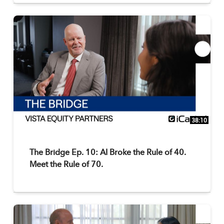
38:10
The Bridge Ep. 10: AI Broke the Rule of 40.
Meet the Rule of 70.