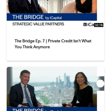
32:19
The Bridge Ep. 7 | Private Credit Isn't What
You Think Anymore