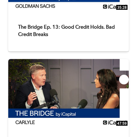
35:28
The Bridge Ep. 13: Good Credit Holds. Bad
Credit Breaks
47:59