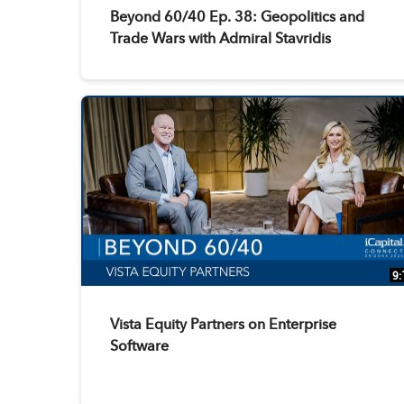
Beyond 60/40 Ep. 38: Geopolitics and
Trade Wars with Admiral Stavridis
9:
Vista Equity Partners on Enterprise
Software