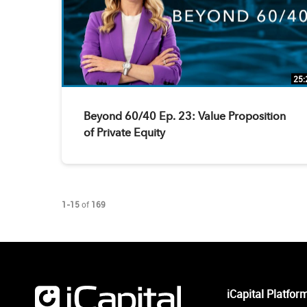
25:
Beyond 60/40 Ep. 23: Value Proposition
of Private Equity
Currently loaded videos are 1 through 15 of 169 total videos.
1-15
of
169
iCapital Platfor