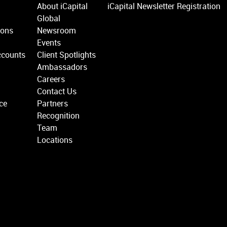
About iCapital
iCapital Newsletter Registration
Global
ions
Newsroom
Events
ccounts
Client Spotlights
Ambassadors
Careers
Contact Us
ce
Partners
Recognition
Team
Locations