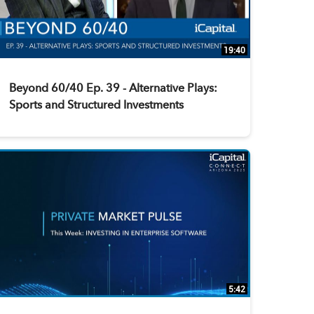
19:40
Beyond 60/40 Ep. 39 - Alternative Plays:
Sports and Structured Investments
5:42