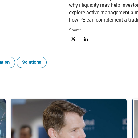
why illiquidity may help invest
explore active management aim
how PE can complement a tradit
Share:
Share Private Equity Explained: U
Share Private Equity Explai
ation
Solutions