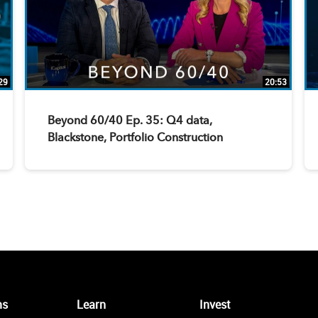
29
20:53
Beyond 60/40 Ep. 35: Q4 data,
Blackstone, Portfolio Construction
ms
Learn
Invest