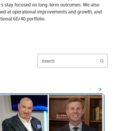
ors stay focused on long‑term outcomes. We also 
ed at operational improvements and growth, and 
ional 60/40 portfolio.
nlocking Access Beyond Public Markets on X
ned: Unlocking Access Beyond Public Markets on LinkedIn
Enter terms to search videos
PERFORM SEAR
First page loaded, no prev
Load Next Page