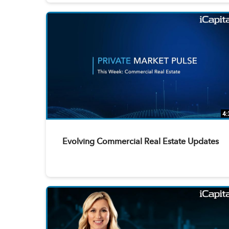
4:
Evolving Commercial Real Estate Updates