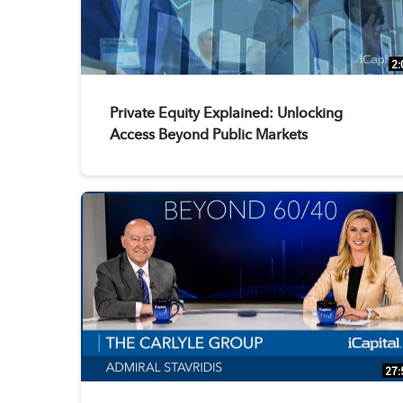
2:
Private Equity Explained: Unlocking
Access Beyond Public Markets
27: