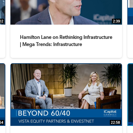
02
2:39
Hamilton Lane on Rethinking Infrastructure
| Mega Trends: Infrastructure
54
22:58