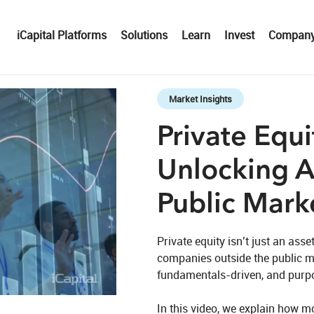
iCapital Platforms
Solutions
Learn
Invest
Compan
Skip to collection list
Skip to video grid
Market Insights
Private Equi
Unlocking 
Public Mark
Private equity isn’t just an asset
companies outside the public m
fundamentals‑driven, and purpo
eo
In this video, we explain how 