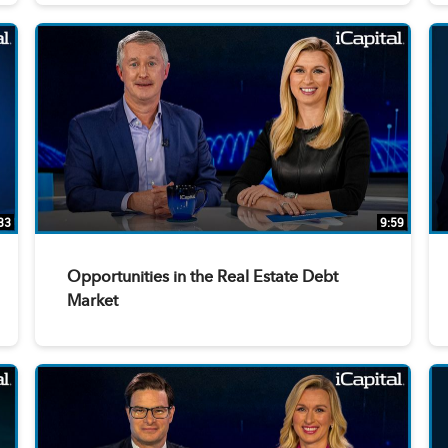
33
9:59
Opportunities in the Real Estate Debt
Market