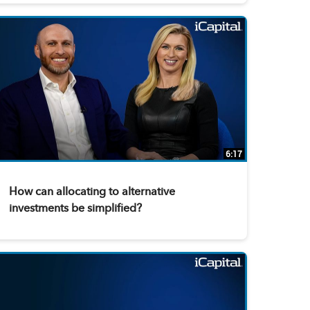
6:17
How can allocating to alternative
investments be simplified?