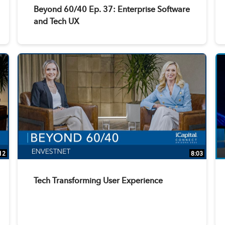
Beyond 60/40 Ep. 37: Enterprise Software
and Tech UX
12
8:03
Tech Transforming User Experience