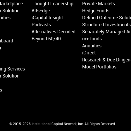
Marketplace
Thought Leadership
Private Markets
 Solution
AltsEdge
Hedge Funds
ities
iCapital Insight
Defined Outcome Solut
Podcasts
Structured Investments
Alternatives Decoded
Separately Managed A
Beyond 60/40
m+ funds
hboard
Annuities
r
iDirect
Research & Due Diligen
Model Portfolios
ing Services
 Solution
ns
© 2015-2026 Institutional Capital Network, Inc. All Rights Reserved.