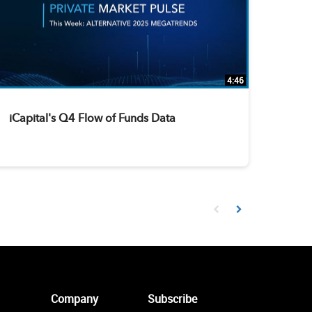
4:46
iCapital's Q4 Flow of Funds Data
First page loaded, no prev
Load Next Page
Company
Subscribe