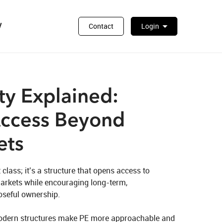
y
arrow_drop_down
Contact
Login
ty Explained:
Access Beyond
ets
 class; it’s a structure that opens access to 
arkets while encouraging long‑term, 
seful ownership.

modern structures make PE more approachable and 