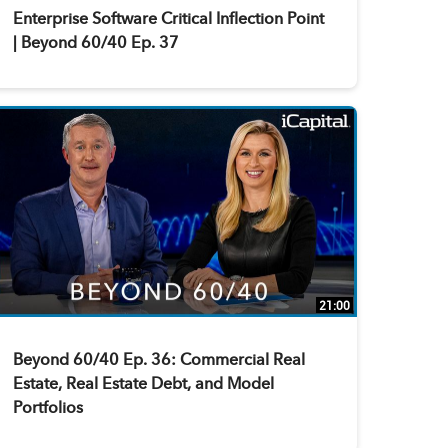
Enterprise Software Critical Inflection Point
| Beyond 60/40 Ep. 37
21:00
Beyond 60/40 Ep. 36: Commercial Real
Estate, Real Estate Debt, and Model
Portfolios