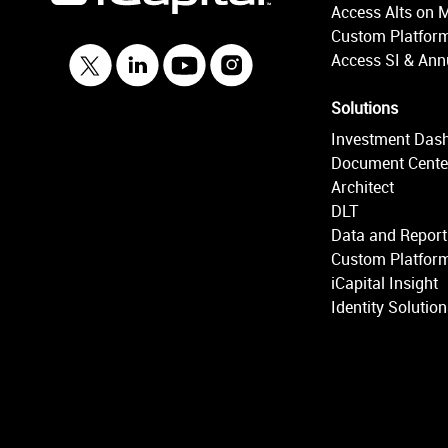
Access Alts on 
Custom Platform
Access SI & Annu
Solutions
Investment Das
Document Cente
Architect
DLT
Data and Report
Custom Platform
iCapital Insight
Identity Solutio