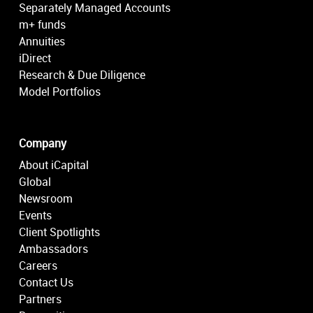
Separately Managed Accounts
m+ funds
Annuities
iDirect
Research & Due Diligence
Model Portfolios
Company
About iCapital
Global
Newsroom
Events
Client Spotlights
Ambassadors
Careers
Contact Us
Partners