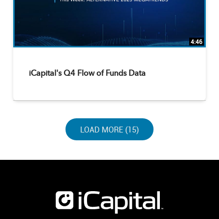
4:46
iCapital's Q4 Flow of Funds Data
LOAD NEXT PAGE
LOAD MORE (15)