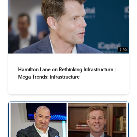
2:39
Hamilton Lane on Rethinking Infrastructure |
Mega Trends: Infrastructure