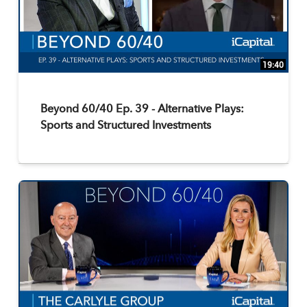
19:40
Beyond 60/40 Ep. 39 - Alternative Plays:
Sports and Structured Investments