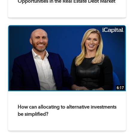
Opportunities in the Real Estate Debt Market
6:17
How can allocating to alternative investments
be simplified?