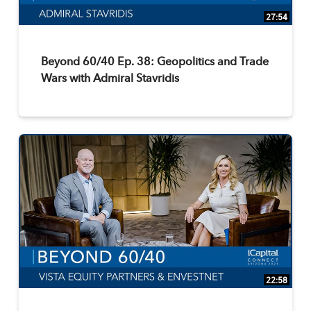
27:54
Beyond 60/40 Ep. 38: Geopolitics and Trade
Wars with Admiral Stavridis
22:58