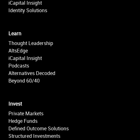
iCapital Insight
Identity Solutions
Learn
Thought Leadership
AltsEdge
iCapital Insight
Podcasts
Alternatives Decoded
Beyond 60/40
Invest
Private Markets
Hedge Funds
Defined Outcome Solutions
Structured Investments