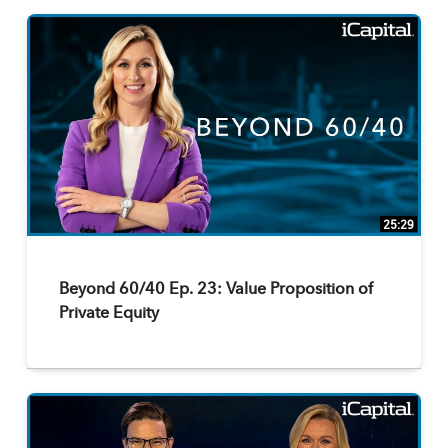
25:29
Beyond 60/40 Ep. 23: Value Proposition of
Private Equity