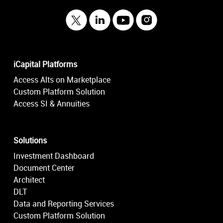
iCapital Platforms
Access Alts on Marketplace
Custom Platform Solution
Access SI & Annuities
Solutions
Investment Dashboard
Document Center
Architect
DLT
Data and Reporting Services
Custom Platform Solution