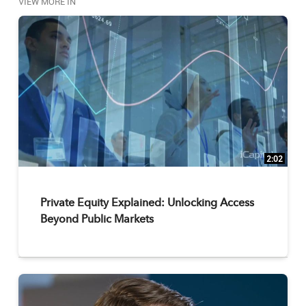
VIEW MORE IN
2:02
Private Equity Explained: Unlocking Access
Beyond Public Markets