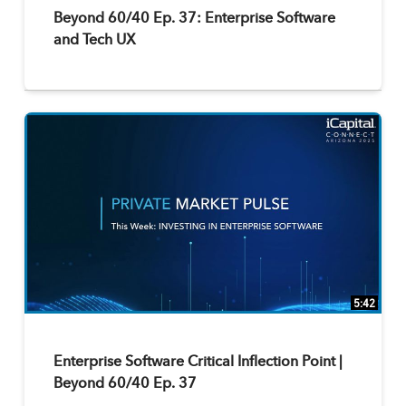
Beyond 60/40 Ep. 37: Enterprise Software
and Tech UX
5:42
Enterprise Software Critical Inflection Point |
Beyond 60/40 Ep. 37