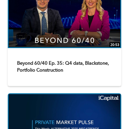
20:53
Beyond 60/40 Ep. 35: Q4 data, Blackstone,
Portfolio Construction