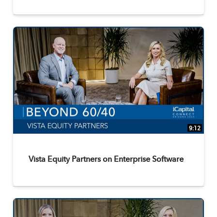
9:12
Vista Equity Partners on Enterprise Software