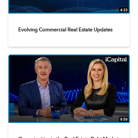
4:33
Evolving Commercial Real Estate Updates
9:59