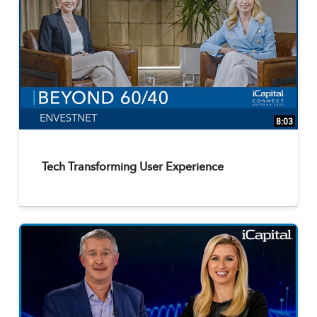
8:03
Tech Transforming User Experience