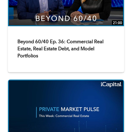
21:00
Beyond 60/40 Ep. 36: Commercial Real
Estate, Real Estate Debt, and Model
Portfolios