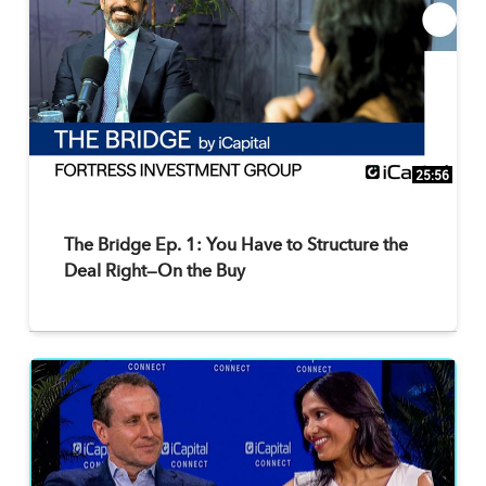
25:56
The Bridge Ep. 1: You Have to Structure the
Deal Right—On the Buy