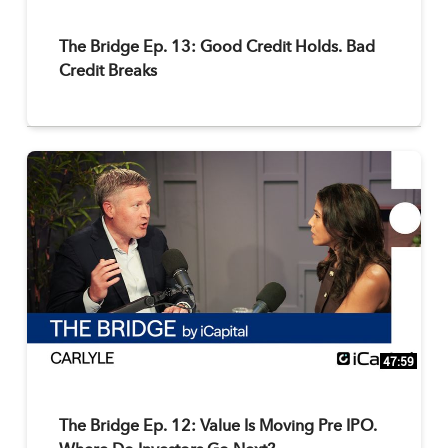
The Bridge Ep. 13: Good Credit Holds. Bad
Credit Breaks
47:59
The Bridge Ep. 12: Value Is Moving Pre IPO.