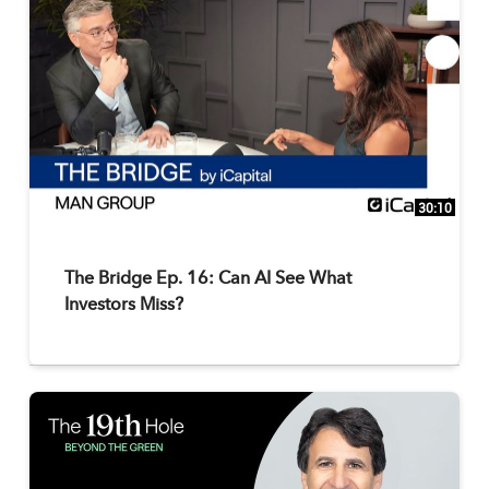
30:10
The Bridge Ep. 16: Can AI See What
Investors Miss?