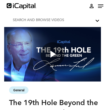
Skip to collection list
Skip to video grid
person
SEARCH AND BROWSE VIDEOS
Play
Video
Skip to collection list
Skip to video grid
General
The 19th Hole Beyond the