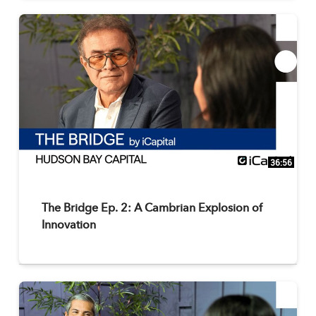
36:56
The Bridge Ep. 2: A Cambrian Explosion of
Innovation