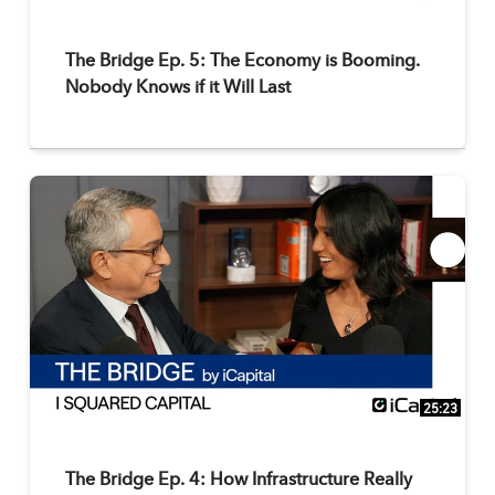
The Bridge Ep. 5: The Economy is Booming.
Nobody Knows if it Will Last
25:23
The Bridge Ep. 4: How Infrastructure Really