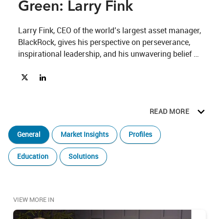
Green: Larry Fink
Larry Fink, CEO of the world’s largest asset manager, 
BlackRock, gives his perspective on perseverance, 
inspirational leadership, and his unwavering belief 
that technology, innovation and responsible 
Share The 19th Hole Beyond the Green: Larry Fink on X
Share The 19th Hole Beyond the Green: Larry Fink on Lin
investment can create a better financial future for all. 
Watch his conversation with Lawrence Calcano here.
READ MORE
General
Market Insights
Profiles
Education
Solutions
VIEW MORE IN