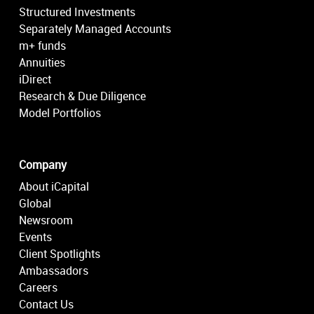
Structured Investments
Separately Managed Accounts
m+ funds
Annuities
iDirect
Research & Due Diligence
Model Portfolios
Company
About iCapital
Global
Newsroom
Events
Client Spotlights
Ambassadors
Careers
Contact Us