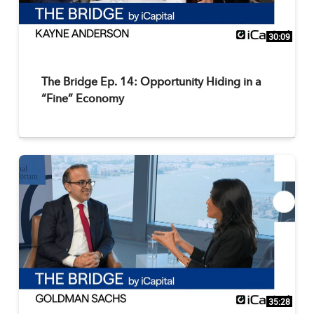
30:09
The Bridge Ep. 14: Opportunity Hiding in a
“Fine” Economy
35:28