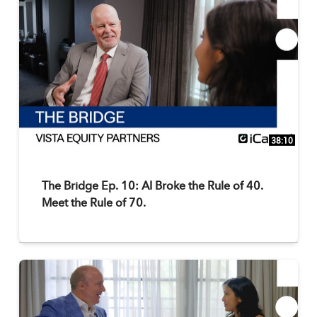
38:10
The Bridge Ep. 10: AI Broke the Rule of 40.
Meet the Rule of 70.