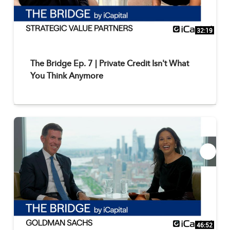
32:19
The Bridge Ep. 7 | Private Credit Isn't What
You Think Anymore
46:52