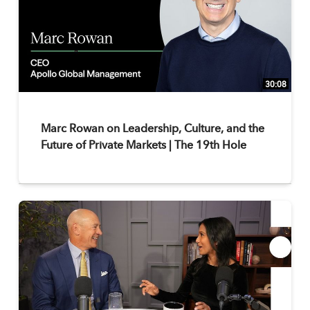
30:08
Marc Rowan on Leadership, Culture, and the
Future of Private Markets | The 19th Hole