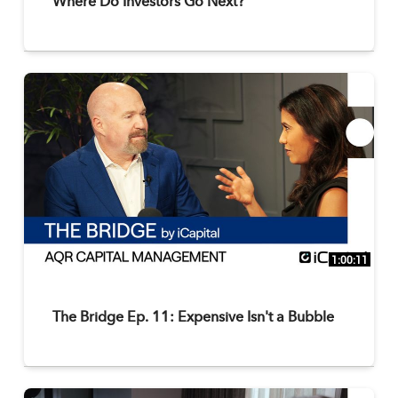
Where Do Investors Go Next?
1:00:11
The Bridge Ep. 11: Expensive Isn't a Bubble