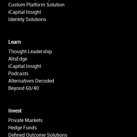
Custom Platform Solution
iCapital Insight
Identity Solutions
Learn
Thought Leadership
AltsEdge
iCapital Insight
Podcasts
Alternatives Decoded
Beyond 60/40
Invest
Private Markets
Hedge Funds
Defined Outcome Solutions