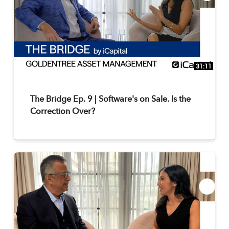
31:11
The Bridge Ep. 9 | Software's on Sale. Is the
Correction Over?