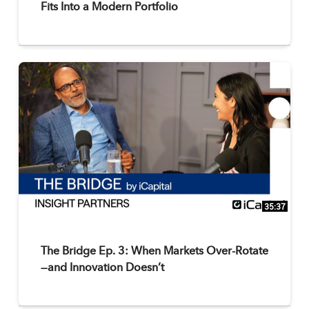
Fits Into a Modern Portfolio
35:37
The Bridge Ep. 3: When Markets Over-Rotate
—and Innovation Doesn’t