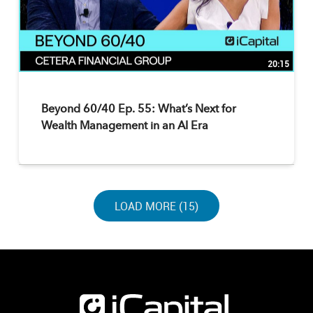
20:15
Beyond 60/40 Ep. 55: What’s Next for
Wealth Management in an AI Era
LOAD NEXT PAGE
LOAD MORE (15)