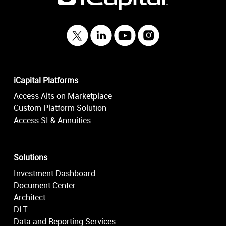
iCapital Platforms
Access Alts on Marketplace
Custom Platform Solution
Access SI & Annuities
Solutions
Investment Dashboard
Document Center
Architect
DLT
Data and Reporting Services