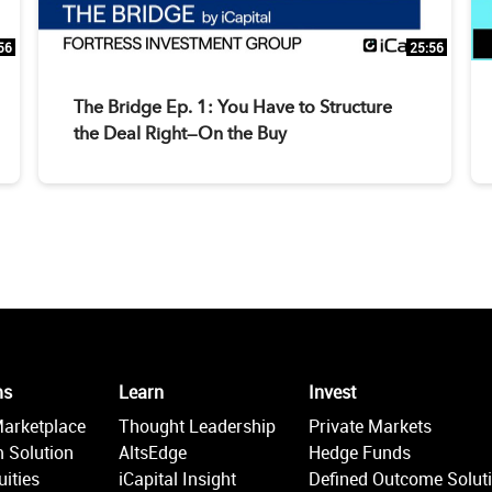
56
25:56
The Bridge Ep. 1: You Have to Structure
the Deal Right—On the Buy
ms
Learn
Invest
Marketplace
Thought Leadership
Private Markets
 Solution
AltsEdge
Hedge Funds
ities
iCapital Insight
Defined Outcome Solut