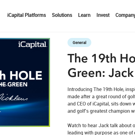
iCapital Platforms
Solutions
Learn
Invest
Compan
Skip to collection list
Skip to video grid
General
The 19th Ho
Green: Jack
Introducing The 19th Hole, insp
made after a great round of gol
and CEO of iCapital, sits down w
and golf’s greatest champion wi
eo
Watch to hear Jack talk about o
leading with purpose as one of 