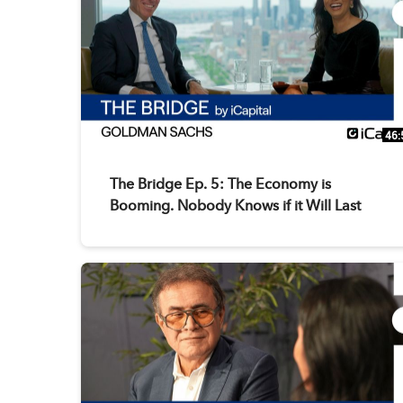
46:
The Bridge Ep. 5: The Economy is
Booming. Nobody Knows if it Will Last