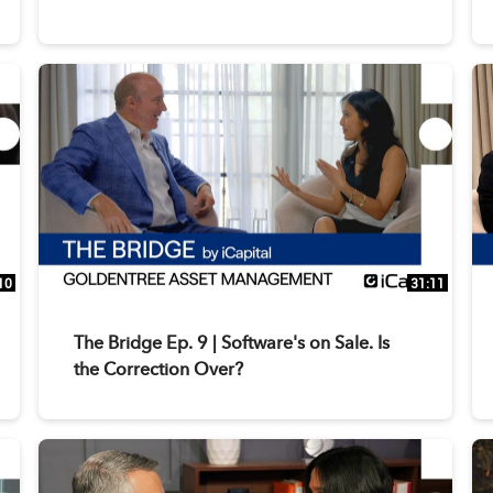
10
31:11
The Bridge Ep. 9 | Software's on Sale. Is
the Correction Over?