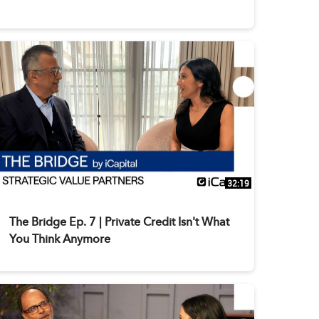
32:19
The Bridge Ep. 7 | Private Credit Isn't What
You Think Anymore