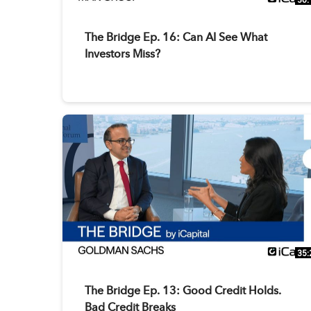
The Bridge Ep. 16: Can AI See What
Investors Miss?
35:
The Bridge Ep. 13: Good Credit Holds.
Bad Credit Breaks