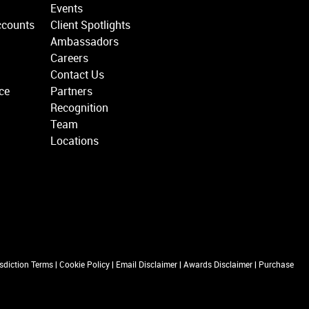
Events
ccounts
Client Spotlights
Ambassadors
Careers
Contact Us
ce
Partners
Recognition
Team
Locations
isdiction Terms
|
Cookie Policy
|
Email Disclaimer
|
Awards Disclaimer
|
Purchase