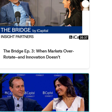
35:37
The Bridge Ep. 3: When Markets Over-
Rotate—and Innovation Doesn’t