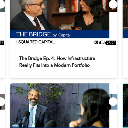
52
25:23
The Bridge Ep. 4: How Infrastructure
Really Fits Into a Modern Portfolio