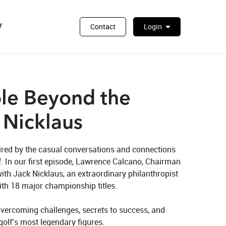
y
arrow_drop_down
Contact
Login
le Beyond the
 Nicklaus
ired by the casual conversations and connections 
f. In our first episode, Lawrence Calcano, Chairman 
ith Jack Nicklaus, an extraordinary philanthropist 
th 18 major championship titles. 

vercoming challenges, secrets to success, and 
golf’s most legendary figures.