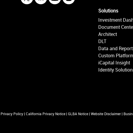
Solutions
Investment Das
Document Cente
Architect
DLT
Data and Report
Custom Platform
iCapital Insight
Identity Solutio
Privacy Policy
|
California Privacy Notice
|
GLBA Notice
|
Website Disclaimer
|
Busin