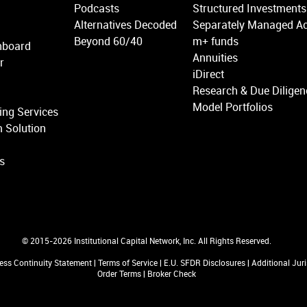
Podcasts
Structured Investments
Alternatives Decoded
Separately Managed A
Beyond 60/40
m+ funds
hboard
Annuities
r
iDirect
Research & Due Diligen
Model Portfolios
ing Services
 Solution
ns
© 2015-2026 Institutional Capital Network, Inc. All Rights Reserved.
ess Continuity Statement
|
Terms of Service
|
E.U. SFDR Disclosures
|
Additional Jur
Order Terms
|
Broker Check