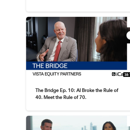
38:
The Bridge Ep. 10: AI Broke the Rule of
40. Meet the Rule of 70.