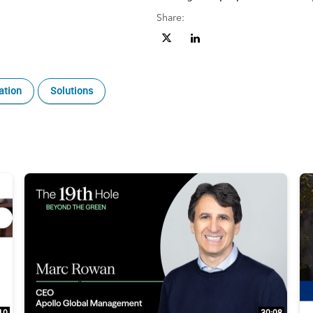
Share:
Share The 19th Hole Beyond the G
Share The 19th Hole Beyond 
ation
Solutions
10
30:08