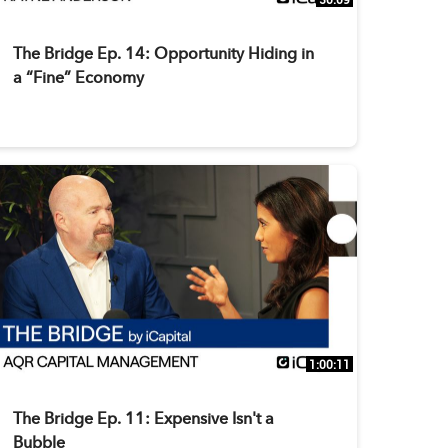
The Bridge Ep. 14: Opportunity Hiding in
a “Fine” Economy
1:00:11
The Bridge Ep. 11: Expensive Isn't a
Bubble