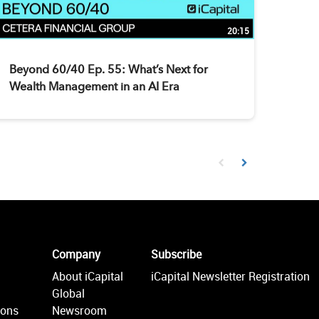
20:15
Beyond 60/40 Ep. 55: What’s Next for
Wealth Management in an AI Era
First page loaded, no prev
Load Next Page
Company
Subscribe
About iCapital
iCapital Newsletter Registration
Global
ions
Newsroom