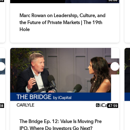
Marc Rowan on Leadership, Culture, and
the Future of Private Markets | The 19th
Hole
28
47:59
The Bridge Ep. 12: Value Is Moving Pre
IPO. Where Do Investors Go Next?