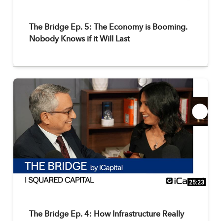
The Bridge Ep. 5: The Economy is Booming.
Nobody Knows if it Will Last
25:23
The Bridge Ep. 4: How Infrastructure Really