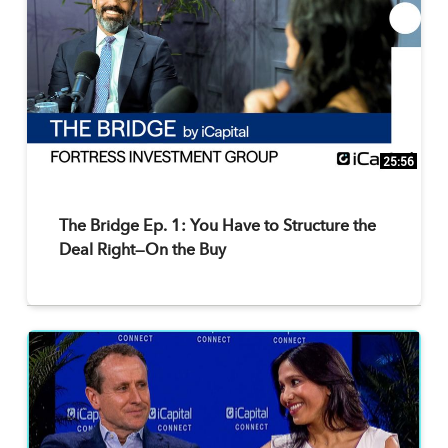
25:56
The Bridge Ep. 1: You Have to Structure the
Deal Right—On the Buy