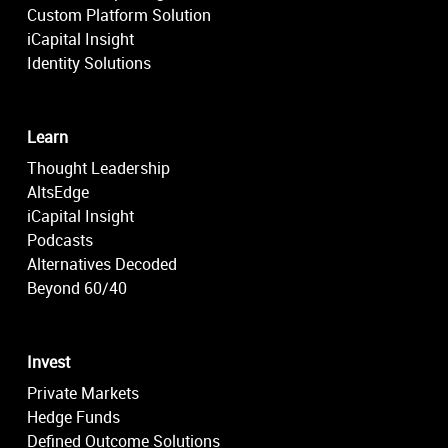
Custom Platform Solution
iCapital Insight
Identity Solutions
Learn
Thought Leadership
AltsEdge
iCapital Insight
Podcasts
Alternatives Decoded
Beyond 60/40
Invest
Private Markets
Hedge Funds
Defined Outcome Solutions