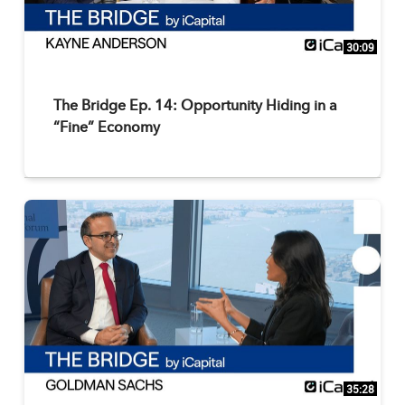
30:09
The Bridge Ep. 14: Opportunity Hiding in a
“Fine” Economy
35:28