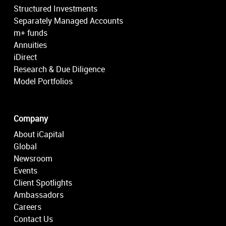
Structured Investments
Separately Managed Accounts
m+ funds
Annuities
iDirect
Research & Due Diligence
Model Portfolios
Company
About iCapital
Global
Newsroom
Events
Client Spotlights
Ambassadors
Careers
Contact Us