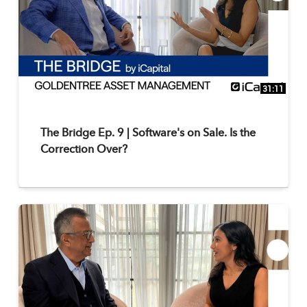
31:11
The Bridge Ep. 9 | Software's on Sale. Is the
Correction Over?