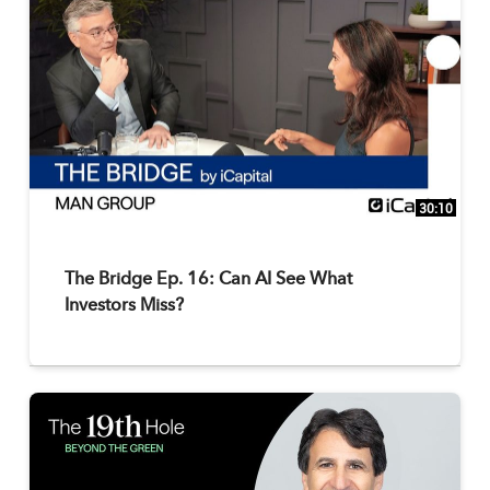
30:10
The Bridge Ep. 16: Can AI See What
Investors Miss?