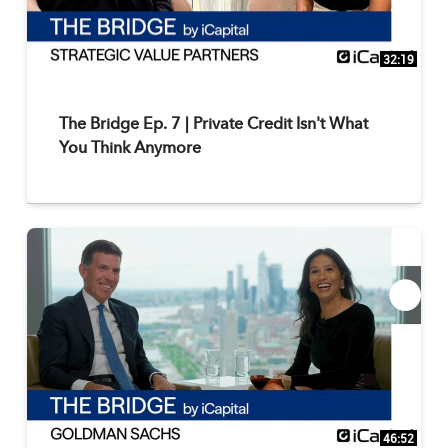
32:19
The Bridge Ep. 7 | Private Credit Isn't What
You Think Anymore
46:52