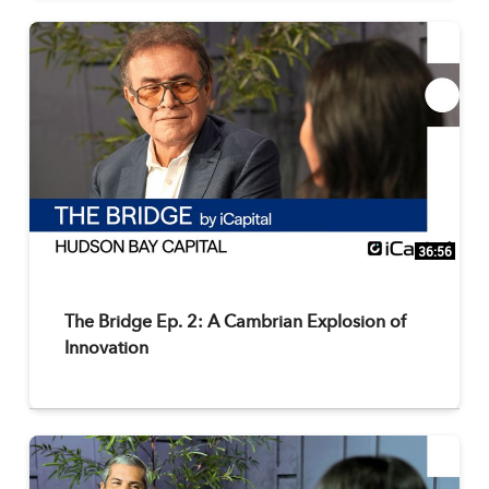
36:56
The Bridge Ep. 2: A Cambrian Explosion of
Innovation