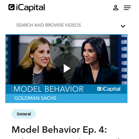
Skip to collection list
Skip to video grid
person
SEARCH AND BROWSE VIDEOS
Play
Video
Skip to collection list
Skip to video grid
General
Model Behavior Ep. 4: