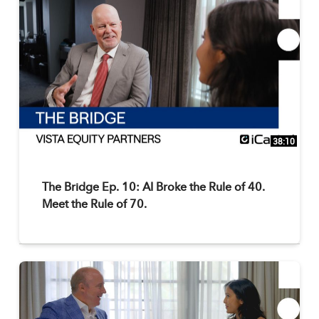
38:10
The Bridge Ep. 10: AI Broke the Rule of 40.
Meet the Rule of 70.