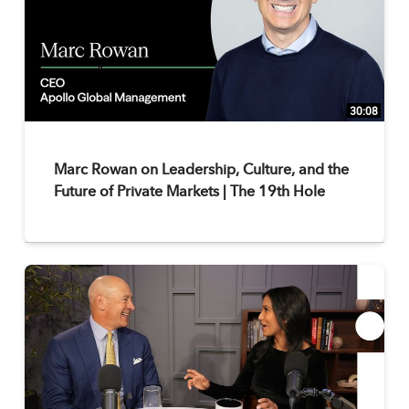
30:08
Marc Rowan on Leadership, Culture, and the
Future of Private Markets | The 19th Hole