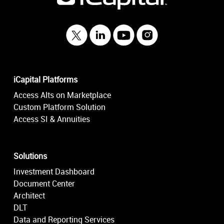
iCapital Platforms
Access Alts on Marketplace
Custom Platform Solution
Access SI & Annuities
Solutions
Investment Dashboard
Document Center
Architect
DLT
Data and Reporting Services