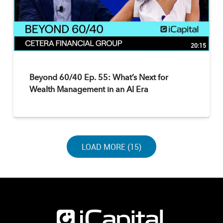
20:15
Beyond 60/40 Ep. 55: What’s Next for
Wealth Management in an AI Era
LOAD NEXT PAGE
LOAD MORE (15)