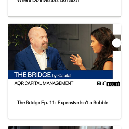
Where Do Investors Go Next?
1:00:11
The Bridge Ep. 11: Expensive Isn't a Bubble