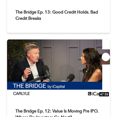
The Bridge Ep. 13: Good Credit Holds. Bad
Credit Breaks
47:59
The Bridge Ep. 12: Value Is Moving Pre IPO.