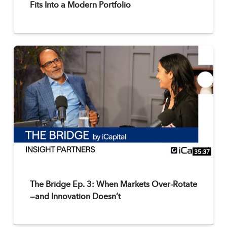
Fits Into a Modern Portfolio
35:37
The Bridge Ep. 3: When Markets Over-Rotate
—and Innovation Doesn’t