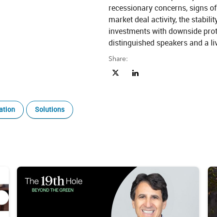
recessionary concerns, signs of 
market deal activity, the stabilit
investments with downside prote
distinguished speakers and a li
Share:
Share Market Update: Riding the W
Share Market Update: Riding
ation
Solutions