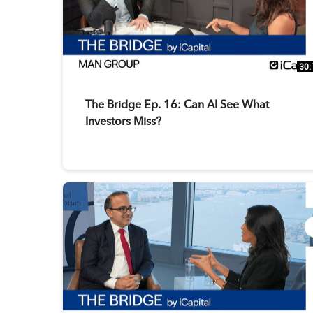
30:
The Bridge Ep. 16: Can AI See What
Investors Miss?