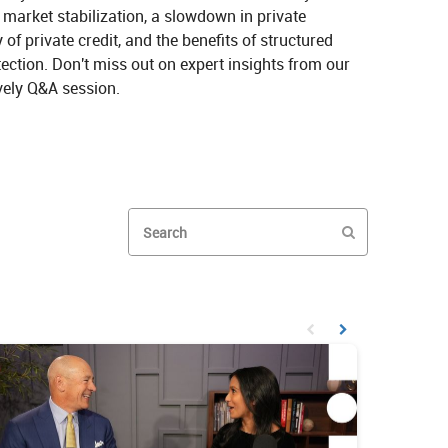
market stabilization, a slowdown in private 
y of private credit, and the benefits of structured 
ction. Don't miss out on expert insights from our 
vely Q&A session.
aves: An Alternative Investment Perspective on X
 the Waves: An Alternative Investment Perspective on LinkedIn
Enter terms to search videos
PERFORM SEAR
First page loaded, no prev
Load Next Page