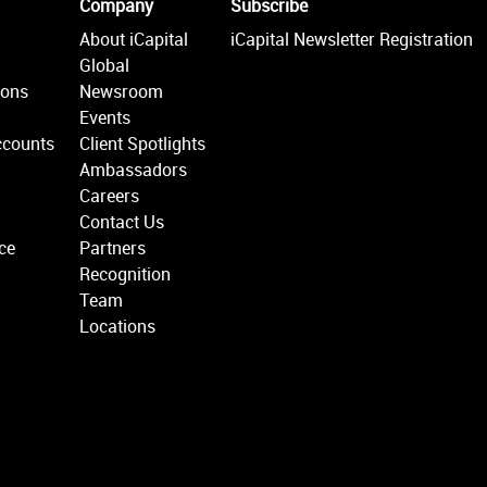
Company
Subscribe
About iCapital
iCapital Newsletter Registration
Global
ions
Newsroom
Events
ccounts
Client Spotlights
Ambassadors
Careers
Contact Us
ce
Partners
Recognition
Team
Locations