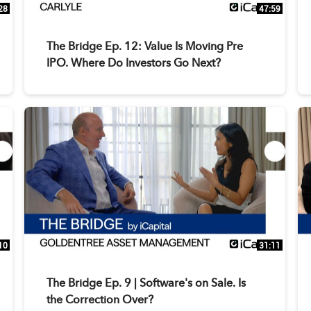
28
47:59
The Bridge Ep. 12: Value Is Moving Pre
IPO. Where Do Investors Go Next?
10
31:11
The Bridge Ep. 9 | Software's on Sale. Is
the Correction Over?