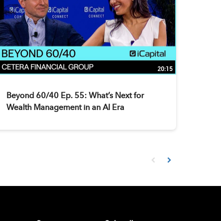
20:15
Beyond 60/40 Ep. 55: What’s Next for
Wealth Management in an AI Era
First page loaded, no prev
Load Next Page