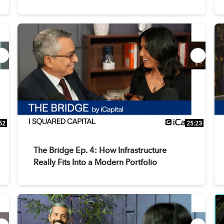
52
25:23
The Bridge Ep. 4: How Infrastructure
Really Fits Into a Modern Portfolio