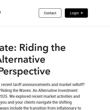
y
arrow_drop_down
Contact
Login
te: Riding the
lternative
Perspective
 recent tariff announcements and market selloff? 
“Riding the Waves: An Alternative Investment 
 2025. We explored recent market activities and 
you and your clients navigate the shifting 
ys include the transition from inflationary to 