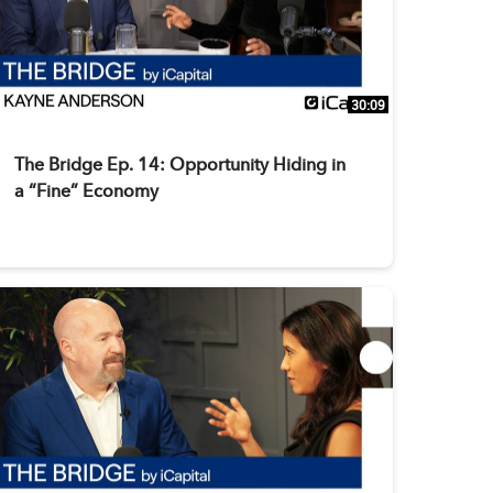
30:09
The Bridge Ep. 14: Opportunity Hiding in
a “Fine” Economy