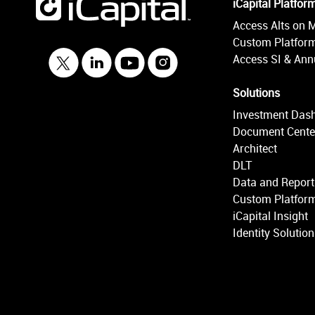
iCapital Platfor
Access Alts on 
Custom Platform
Access SI & Annu
Solutions
Investment Das
Document Cente
Architect
DLT
Data and Report
Custom Platform
iCapital Insight
Identity Solutio