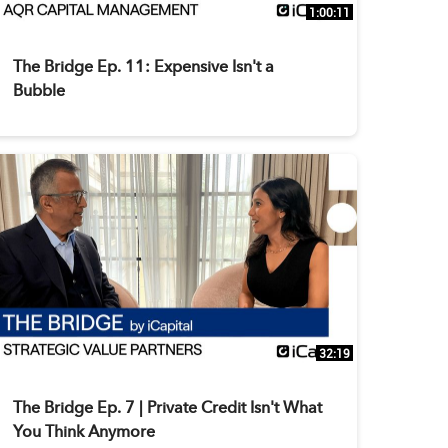
1:00:11
The Bridge Ep. 11: Expensive Isn't a
Bubble
32:19
The Bridge Ep. 7 | Private Credit Isn't What
You Think Anymore