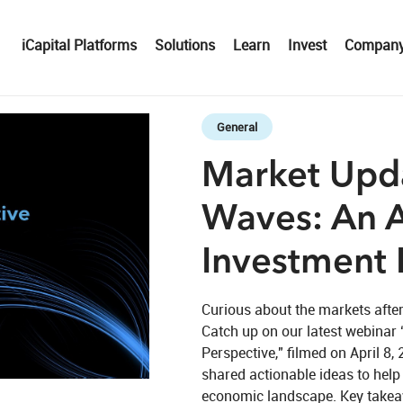
iCapital Platforms
Solutions
Learn
Invest
Compan
Skip to collection list
Skip to video grid
General
Market Upda
Waves: An A
Investment 
Curious about the markets after
Catch up on our latest webinar 
Perspective," filmed on April 8,
eo
shared actionable ideas to help 
economic landscape. Key takeawa