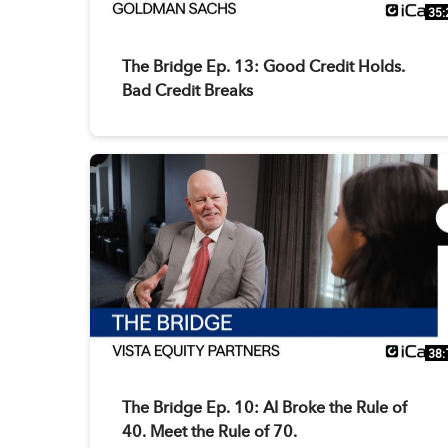
35:
The Bridge Ep. 13: Good Credit Holds.
Bad Credit Breaks
38:
The Bridge Ep. 10: AI Broke the Rule of
40. Meet the Rule of 70.