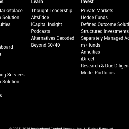
ms
Learn
Invest
Marketplace
Thought Leadership
Private Markets
 Solution
AltsEdge
Hedge Funds
ities
iCapital Insight
Defined Outcome Solut
Podcasts
Structured Investments
Alternatives Decoded
Separately Managed A
Beyond 60/40
m+ funds
hboard
Annuities
r
iDirect
Research & Due Diligen
Model Portfolios
ing Services
 Solution
ns
© 2015-2026 Institutional Capital Network, Inc. All Rights Reserved.