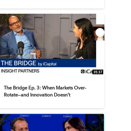
35:37
The Bridge Ep. 3: When Markets Over-
Rotate—and Innovation Doesn’t