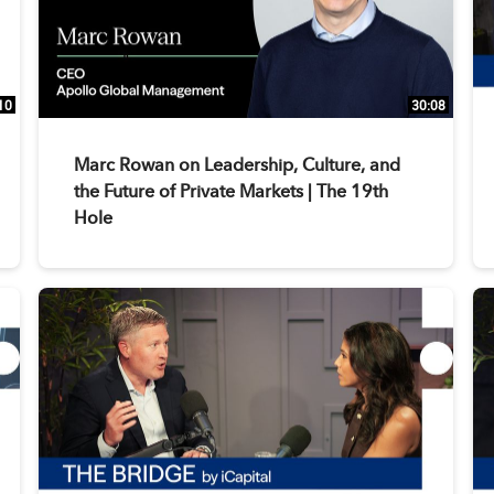
10
30:08
Marc Rowan on Leadership, Culture, and
the Future of Private Markets | The 19th
Hole