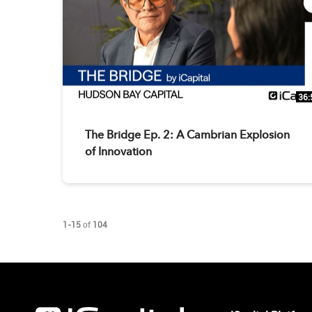
36:
The Bridge Ep. 2: A Cambrian Explosion
of Innovation
Currently loaded videos are 1 through 15 of 104 total videos.
1-15
of
104