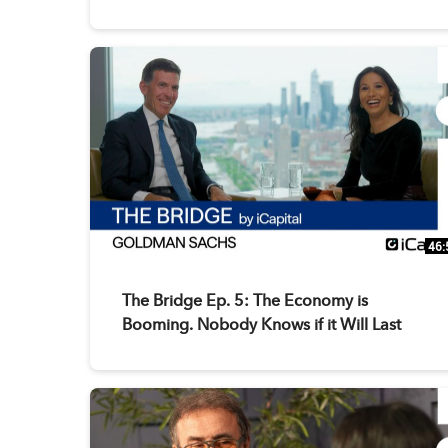
46:
The Bridge Ep. 5: The Economy is
Booming. Nobody Knows if it Will Last