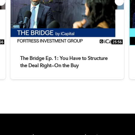
56
25:56
The Bridge Ep. 1: You Have to Structure
the Deal Right—On the Buy