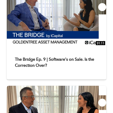
31:11
The Bridge Ep. 9 | Software's on Sale. Is the
Correction Over?