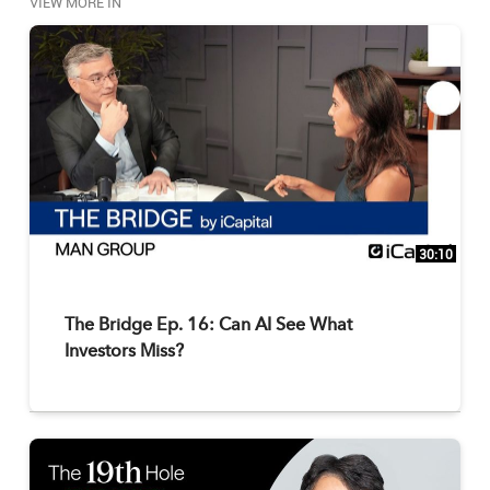
VIEW MORE IN
30:10
The Bridge Ep. 16: Can AI See What
Investors Miss?