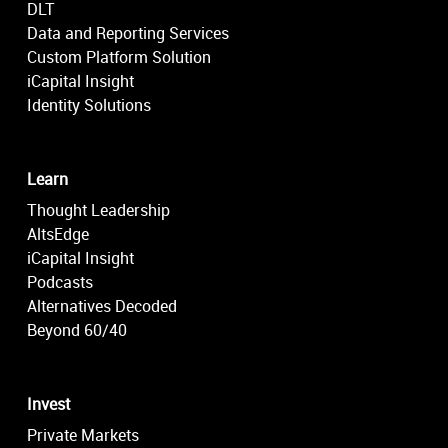
DLT
Data and Reporting Services
Custom Platform Solution
iCapital Insight
Identity Solutions
Learn
Thought Leadership
AltsEdge
iCapital Insight
Podcasts
Alternatives Decoded
Beyond 60/40
Invest
Private Markets