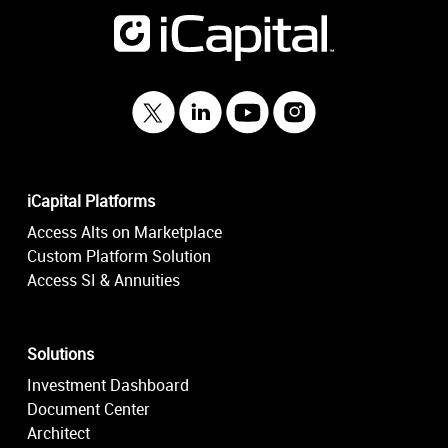
iCapital Platforms
Access Alts on Marketplace
Custom Platform Solution
Access SI & Annuities
Solutions
Investment Dashboard
Document Center
Architect