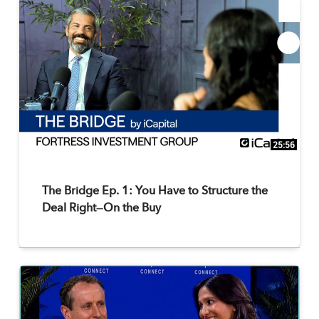
25:56
The Bridge Ep. 1: You Have to Structure the
Deal Right—On the Buy