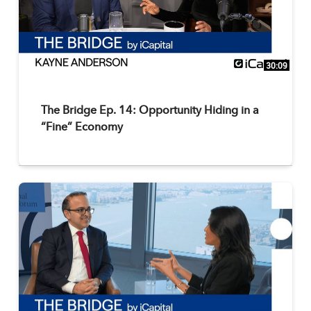
30:09
The Bridge Ep. 14: Opportunity Hiding in a
“Fine” Economy