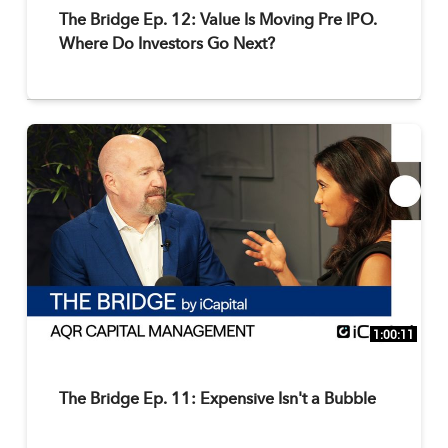
The Bridge Ep. 12: Value Is Moving Pre IPO.
Where Do Investors Go Next?
1:00:11
The Bridge Ep. 11: Expensive Isn't a Bubble