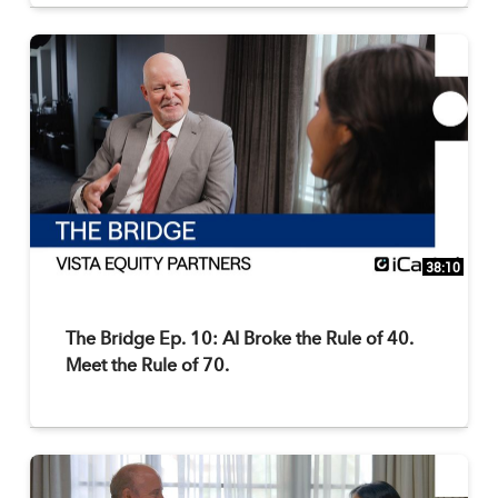
38:10
The Bridge Ep. 10: AI Broke the Rule of 40.
Meet the Rule of 70.