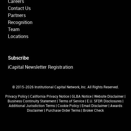
Careers
Contact Us
Partners
Recognition
Team
Locations
Subscribe
iCapital Newsletter Registration
© 2015-2026 Institutional Capital Network, Inc. All Rights Reserved.
Privacy Policy
|
California Privacy Notice
|
GLBA Notice
|
Website Disclaimer
|
Business Continuity Statement
|
Terms of Service
|
E.U. SFDR Disclosures
|
Additional Jurisdiction Terms
|
Cookie Policy
|
Email Disclaimer
|
Awards
Disclaimer
|
Purchase Order Terms
|
Broker Check