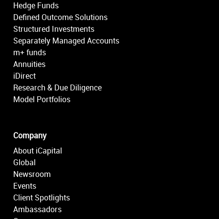
Hedge Funds
Defined Outcome Solutions
Structured Investments
Separately Managed Accounts
m+ funds
Annuities
iDirect
Research & Due Diligence
Model Portfolios
Company
About iCapital
Global
Newsroom
Events
Client Spotlights
Ambassadors