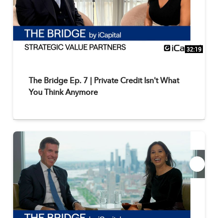
32:19
The Bridge Ep. 7 | Private Credit Isn't What
You Think Anymore