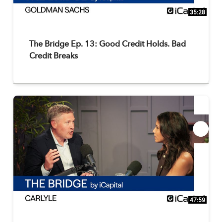
35:28
The Bridge Ep. 13: Good Credit Holds. Bad
Credit Breaks
47:59