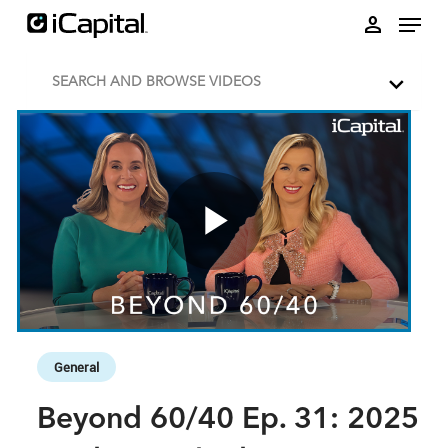
Skip to collection list
Skip to video grid
person
SEARCH AND BROWSE VIDEOS
Play
Video
Skip to collection list
Skip to video grid
General
Beyond 60/40 Ep. 31: 2025