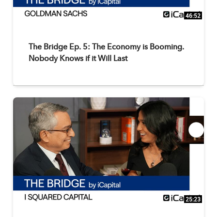
46:52
The Bridge Ep. 5: The Economy is Booming.
Nobody Knows if it Will Last
25:23