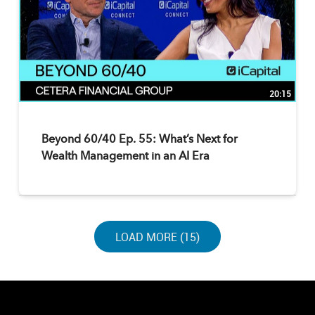
20:15
Beyond 60/40 Ep. 55: What’s Next for
Wealth Management in an AI Era
LOAD NEXT PAGE
LOAD MORE (15)