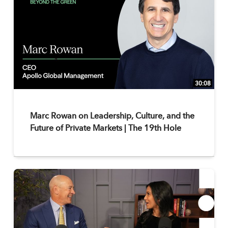
30:08
Marc Rowan on Leadership, Culture, and the
Future of Private Markets | The 19th Hole