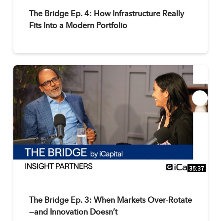
The Bridge Ep. 4: How Infrastructure Really
Fits Into a Modern Portfolio
35:37
The Bridge Ep. 3: When Markets Over-Rotate
—and Innovation Doesn’t