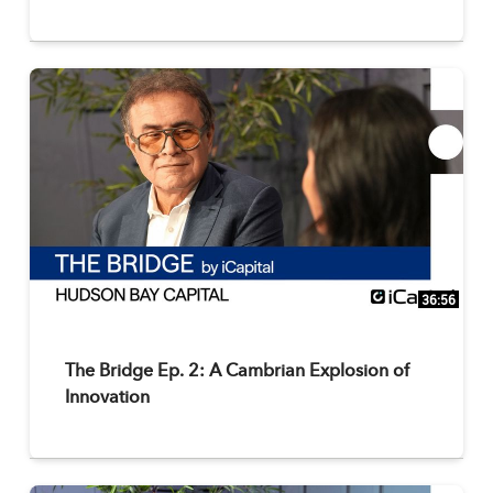
36:56
The Bridge Ep. 2: A Cambrian Explosion of
Innovation