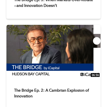
The Bridge Ep. 3: When Markets Over-Rotate
—and Innovation Doesn’t
36:56
The Bridge Ep. 2: A Cambrian Explosion of
Innovation