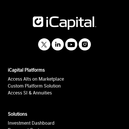
iCapital Platforms
Access Alts on Marketplace
Custom Platform Solution
Access SI & Annuities
Solutions
Investment Dashboard