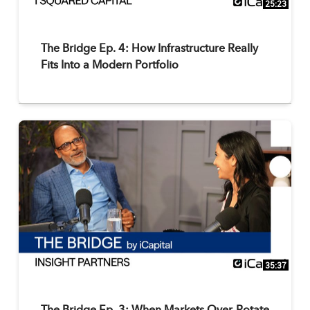
25:23
The Bridge Ep. 4: How Infrastructure Really
Fits Into a Modern Portfolio
35:37