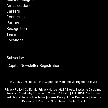
Ambassadors
Careers
Contact Us
Partners
Recognition
Team
Locations
Subscribe
iCapital Newsletter Registration
© 2015-2026 Institutional Capital Network, Inc. All Rights Reserved.
Privacy Policy
|
California Privacy Notice
|
GLBA Notice
|
Website Disclaimer
|
Business Continuity Statement
|
Terms of Service
|
E.U. SFDR Disclosures
|
Additional Jurisdiction Terms
|
Cookie Policy
|
Email Disclaimer
|
Awards
Disclaimer
|
Purchase Order Terms
|
Broker Check