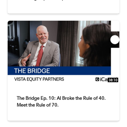
38:10
The Bridge Ep. 10: AI Broke the Rule of 40.
Meet the Rule of 70.