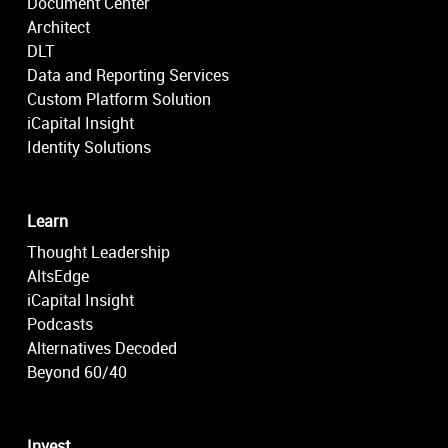
Document Center
Architect
DLT
Data and Reporting Services
Custom Platform Solution
iCapital Insight
Identity Solutions
Learn
Thought Leadership
AltsEdge
iCapital Insight
Podcasts
Alternatives Decoded
Beyond 60/40
Invest