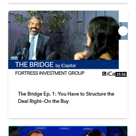
25:56
The Bridge Ep. 1: You Have to Structure the
Deal Right—On the Buy