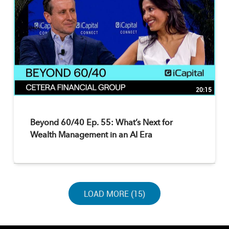
20:15
Beyond 60/40 Ep. 55: What’s Next for
Wealth Management in an AI Era
LOAD NEXT PAGE
LOAD MORE (15)