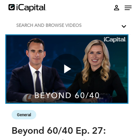
Skip to collection list
Skip to video grid
person
SEARCH AND BROWSE VIDEOS
Play
Video
Skip to collection list
Skip to video grid
General
Beyond 60/40 Ep. 27: