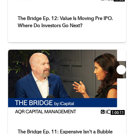
The Bridge Ep. 12: Value Is Moving Pre IPO.
Where Do Investors Go Next?
1:00:11
The Bridge Ep. 11: Expensive Isn't a Bubble