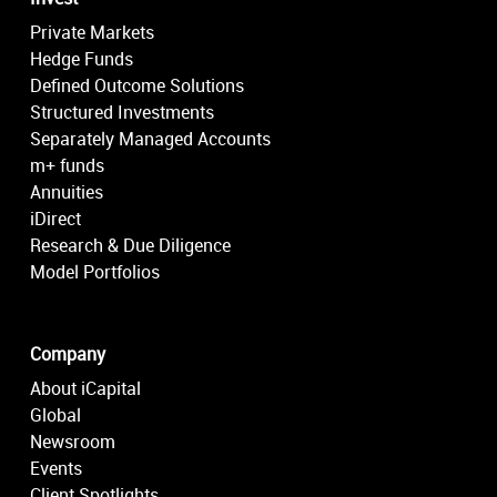
Private Markets
Hedge Funds
Defined Outcome Solutions
Structured Investments
Separately Managed Accounts
m+ funds
Annuities
iDirect
Research & Due Diligence
Model Portfolios
Company
About iCapital
Global
Newsroom
Events
Client Spotlights