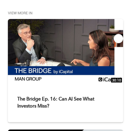
investing (DOI) enhance diversification beyond the 
traditional 60/40, and how are the latest innovations 
VIEW MORE IN
in DOI expanding the choices for advisors and their 
clients? Watch for the answer. 

Submit your alternative investments questions 
to yourquestion@icapitalnetwork.com to be answered 
on an upcoming episode. 
30:10
The Bridge Ep. 16: Can AI See What
Investors Miss?