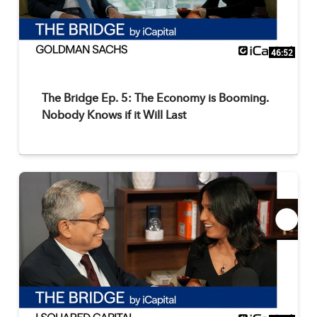
46:52
The Bridge Ep. 5: The Economy is Booming.
Nobody Knows if it Will Last