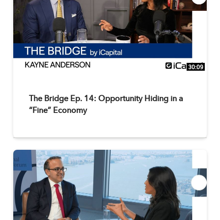
30:09
The Bridge Ep. 14: Opportunity Hiding in a
“Fine” Economy