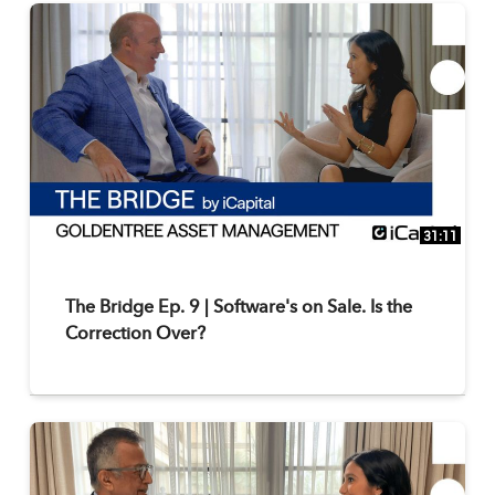
31:11
The Bridge Ep. 9 | Software's on Sale. Is the
Correction Over?