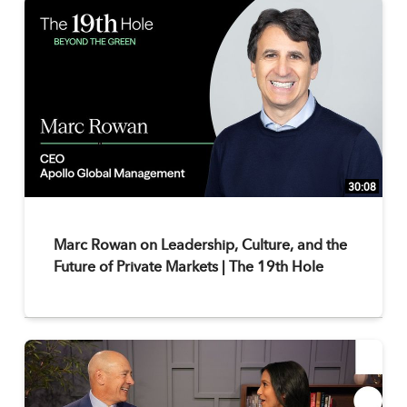
30:08
Marc Rowan on Leadership, Culture, and the
Future of Private Markets | The 19th Hole