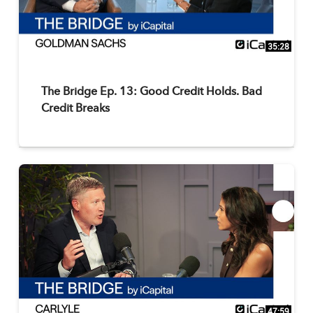
35:28
The Bridge Ep. 13: Good Credit Holds. Bad
Credit Breaks
47:59