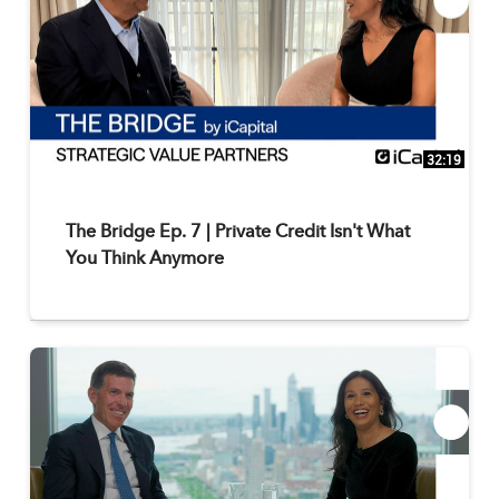
32:19
The Bridge Ep. 7 | Private Credit Isn't What
You Think Anymore