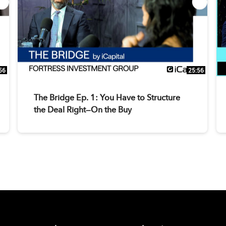
56
25:56
The Bridge Ep. 1: You Have to Structure
the Deal Right—On the Buy