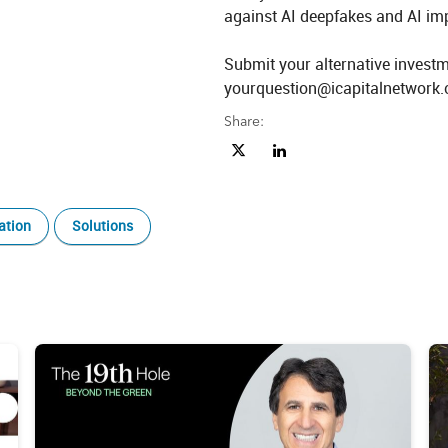
against AI deepfakes and AI impa
Submit your alternative investm
yourquestion@icapitalnetwork.
Share:
Share Beyond 60/40 Ep. 17: GP Sta
Share Beyond 60/40 Ep. 17: 
ation
Solutions