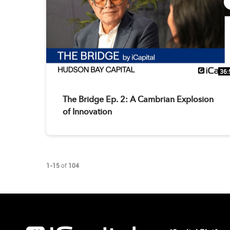
36:
The Bridge Ep. 2: A Cambrian Explosion
of Innovation
Currently loaded videos are 1 through 15 of 104 total videos.
1-15
of
104