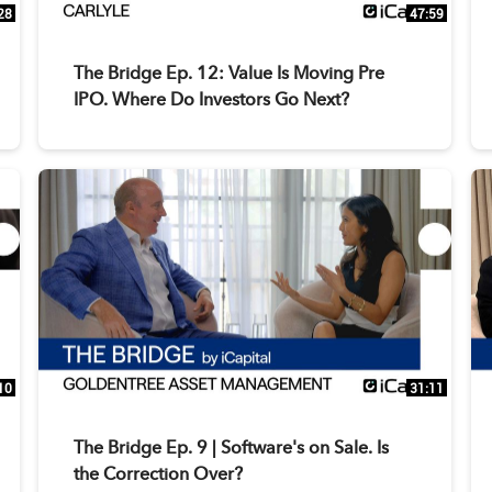
28
47:59
The Bridge Ep. 12: Value Is Moving Pre
IPO. Where Do Investors Go Next?
10
31:11
The Bridge Ep. 9 | Software's on Sale. Is
the Correction Over?