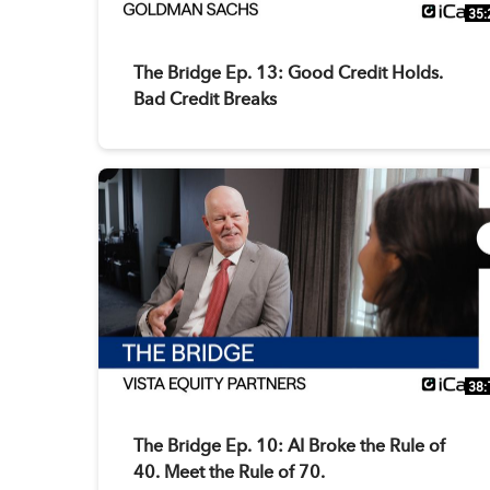
35:
The Bridge Ep. 13: Good Credit Holds.
Bad Credit Breaks
38:
The Bridge Ep. 10: AI Broke the Rule of
40. Meet the Rule of 70.