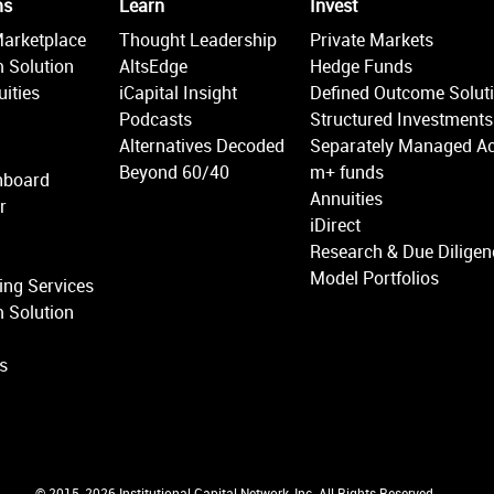
ms
Learn
Invest
Marketplace
Thought Leadership
Private Markets
 Solution
AltsEdge
Hedge Funds
ities
iCapital Insight
Defined Outcome Solut
Podcasts
Structured Investments
Alternatives Decoded
Separately Managed A
Beyond 60/40
m+ funds
hboard
Annuities
r
iDirect
Research & Due Diligen
Model Portfolios
ing Services
 Solution
ns
© 2015-2026 Institutional Capital Network, Inc. All Rights Reserved.