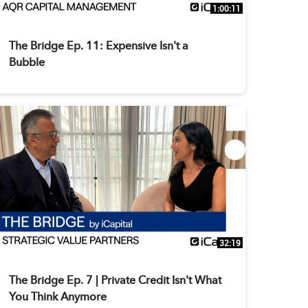
1:00:11
The Bridge Ep. 11: Expensive Isn't a
Bubble
32:19
The Bridge Ep. 7 | Private Credit Isn't What
You Think Anymore