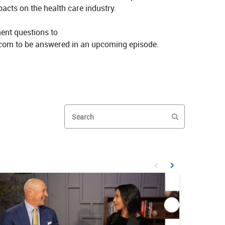
cts on the health care industry.

ent questions to 
com to be answered in an upcoming episode.
kes Investing and AI Deepfakes on X
GP Stakes Investing and AI Deepfakes on LinkedIn
Enter terms to search videos
PERFORM SEAR
First page loaded, no prev
Load Next Page