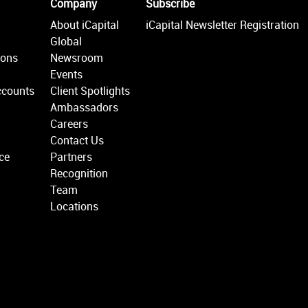
Company
Subscribe
About iCapital
iCapital Newsletter Registration
Global
ions
Newsroom
Events
ccounts
Client Spotlights
Ambassadors
Careers
Contact Us
ce
Partners
Recognition
Team
Locations