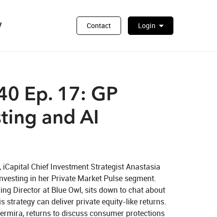
y
arrow_drop_down
Contact
Login
0 Ep. 17: GP
ting and AI
iCapital Chief Investment Strategist Anastasia 
vesting in her Private Market Pulse segment. 
g Director at Blue Owl, sits down to chat about 
 strategy can deliver private equity-like returns. 
Permira, returns to discuss consumer protections 