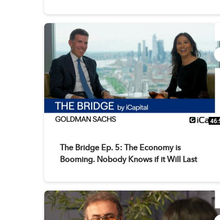
46:
The Bridge Ep. 5: The Economy is
Booming. Nobody Knows if it Will Last