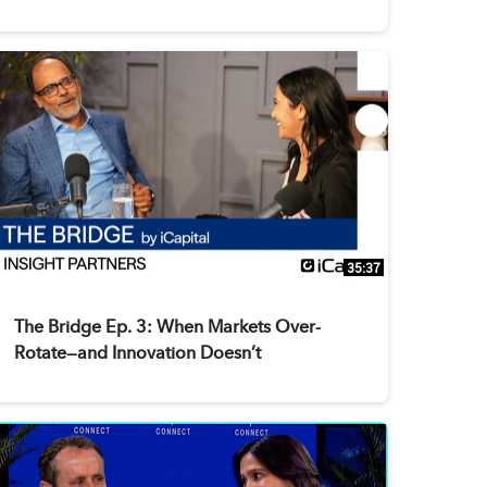
35:37
The Bridge Ep. 3: When Markets Over-
Rotate—and Innovation Doesn’t