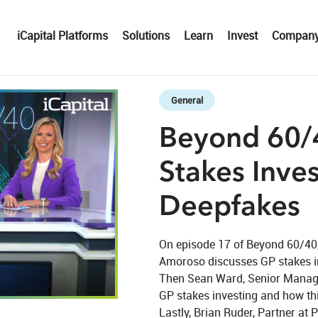
iCapital Platforms
Solutions
Learn
Invest
Compan
Skip to collection list
Skip to video grid
General
Beyond 60/4
Stakes Inves
Deepfakes
On episode 17 of Beyond 60/40, 
Amoroso discusses GP stakes in
Then Sean Ward, Senior Managin
eo
GP stakes investing and how this
Lastly, Brian Ruder, Partner at 