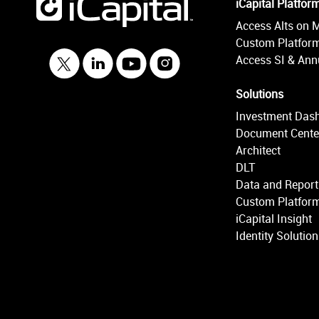
iCapital Platfor
Access Alts on 
Custom Platform
Access SI & Annu
Solutions
Investment Das
Document Cente
Architect
DLT
Data and Report
Custom Platform
iCapital Insight
Identity Solutio