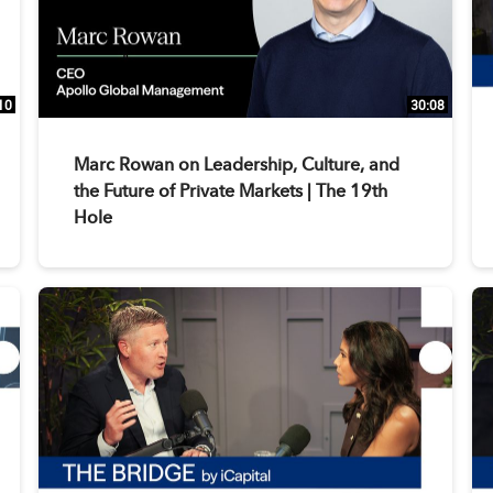
10
30:08
Marc Rowan on Leadership, Culture, and
the Future of Private Markets | The 19th
Hole