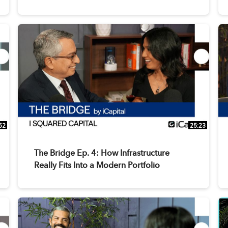
52
25:23
The Bridge Ep. 4: How Infrastructure
Really Fits Into a Modern Portfolio