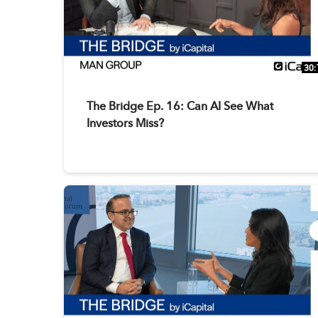
30:
The Bridge Ep. 16: Can AI See What
Investors Miss?