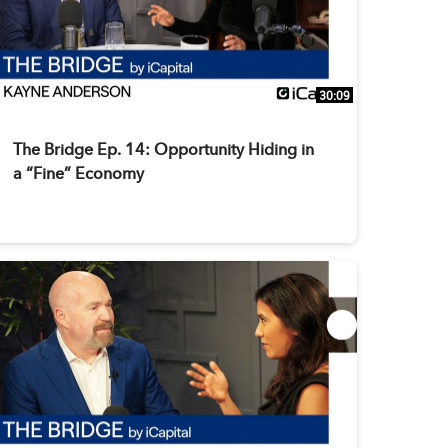
30:09
The Bridge Ep. 14: Opportunity Hiding in
a “Fine” Economy