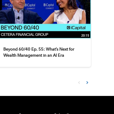
20:15
Beyond 60/40 Ep. 55: What’s Next for
Wealth Management in an AI Era
First page loaded, no prev
Load Next Page