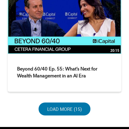
20:15
Beyond 60/40 Ep. 55: What’s Next for
Wealth Management in an AI Era
LOAD NEXT PAGE
LOAD MORE (15)