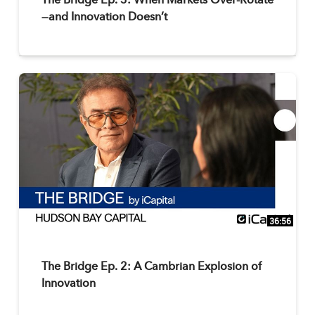
The Bridge Ep. 3: When Markets Over-Rotate
—and Innovation Doesn’t
36:56
The Bridge Ep. 2: A Cambrian Explosion of
Innovation