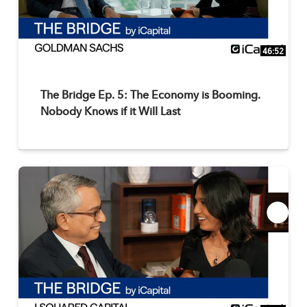
46:52
The Bridge Ep. 5: The Economy is Booming.
Nobody Knows if it Will Last