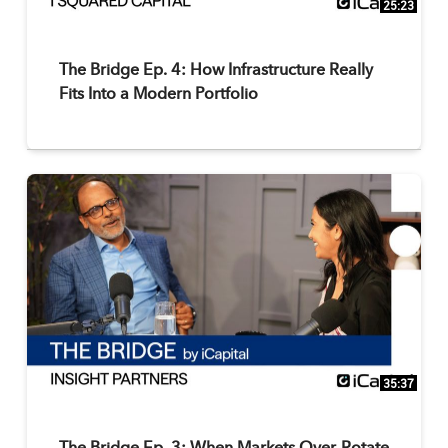
25:23
The Bridge Ep. 4: How Infrastructure Really
Fits Into a Modern Portfolio
35:37