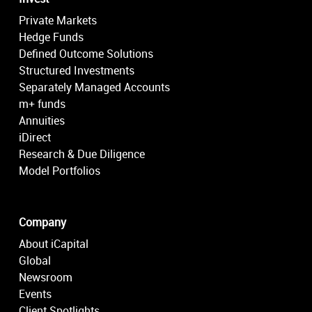
Private Markets
Hedge Funds
Defined Outcome Solutions
Structured Investments
Separately Managed Accounts
m+ funds
Annuities
iDirect
Research & Due Diligence
Model Portfolios
Company
About iCapital
Global
Newsroom
Events
Client Spotlights