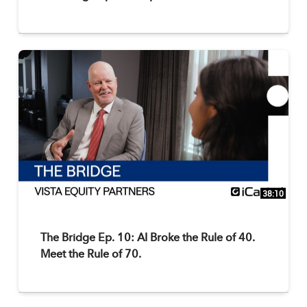
38:10
The Bridge Ep. 10: AI Broke the Rule of 40.
Meet the Rule of 70.