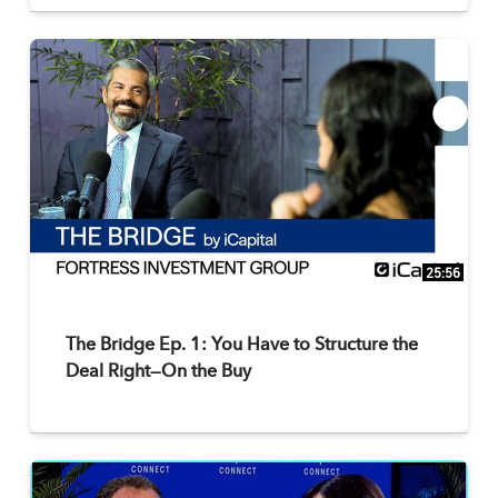
25:56
The Bridge Ep. 1: You Have to Structure the
Deal Right—On the Buy