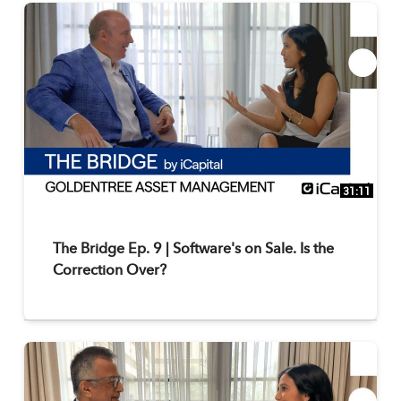
31:11
The Bridge Ep. 9 | Software's on Sale. Is the
Correction Over?