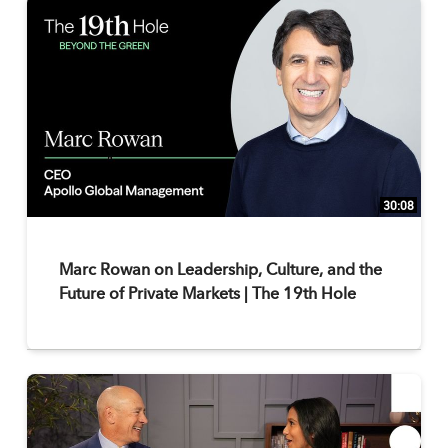
30:08
Marc Rowan on Leadership, Culture, and the
Future of Private Markets | The 19th Hole