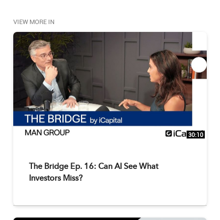
VIEW MORE IN
30:10
The Bridge Ep. 16: Can AI See What
Investors Miss?