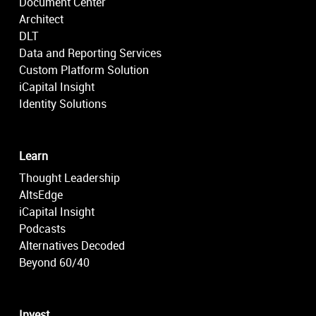
Document Center
Architect
DLT
Data and Reporting Services
Custom Platform Solution
iCapital Insight
Identity Solutions
Learn
Thought Leadership
AltsEdge
iCapital Insight
Podcasts
Alternatives Decoded
Beyond 60/40
Invest