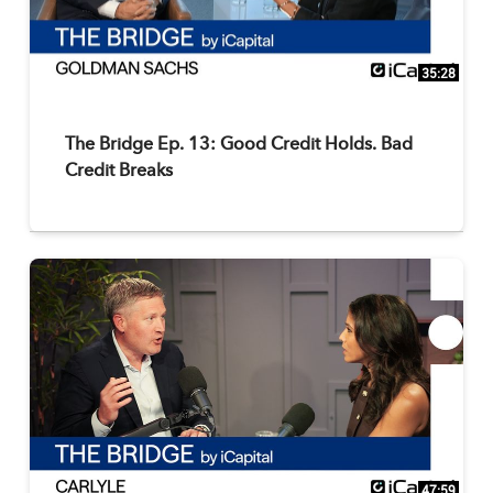
35:28
The Bridge Ep. 13: Good Credit Holds. Bad
Credit Breaks
47:59