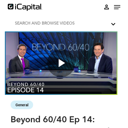
Skip to collection list
Skip to video grid
person
SEARCH AND BROWSE VIDEOS
Play
Video
Skip to collection list
Skip to video grid
General
Beyond 60/40 Ep 14: