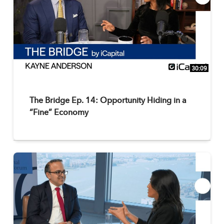
30:09
The Bridge Ep. 14: Opportunity Hiding in a
“Fine” Economy