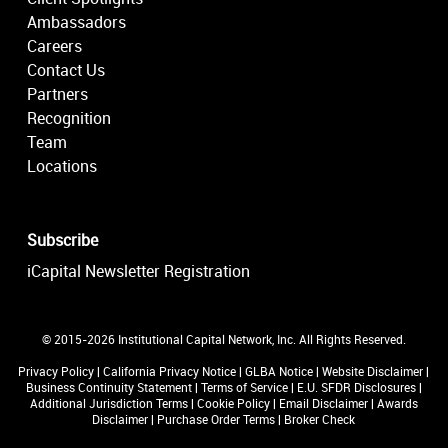
Ambassadors
Careers
Contact Us
Partners
Recognition
Team
Locations
Subscribe
iCapital Newsletter Registration
© 2015-2026 Institutional Capital Network, Inc. All Rights Reserved.
Privacy Policy
|
California Privacy Notice
|
GLBA Notice
|
Website Disclaimer
|
Business Continuity Statement
|
Terms of Service
|
E.U. SFDR Disclosures
|
Additional Jurisdiction Terms
|
Cookie Policy
|
Email Disclaimer
|
Awards
Disclaimer
|
Purchase Order Terms
|
Broker Check