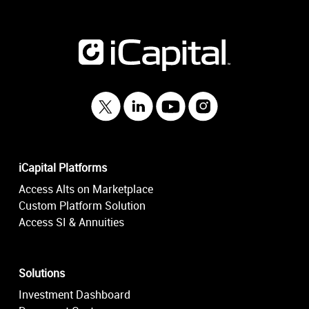
iCapital Platforms
Access Alts on Marketplace
Custom Platform Solution
Access SI & Annuities
Solutions
Investment Dashboard