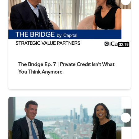
32:19
The Bridge Ep. 7 | Private Credit Isn't What
You Think Anymore