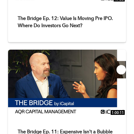
The Bridge Ep. 12: Value Is Moving Pre IPO.
Where Do Investors Go Next?
1:00:11
The Bridge Ep. 11: Expensive Isn't a Bubble