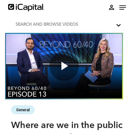
Skip to collection list
Skip to video grid
person
SEARCH AND BROWSE VIDEOS
Play
Video
Skip to collection list
Skip to video grid
General
Where are we in the public