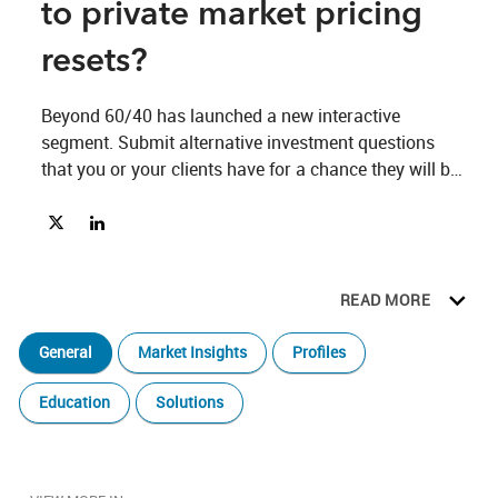
to private market pricing
resets?
Beyond 60/40 has launched a new interactive 
segment. Submit alternative investment questions 
that you or your clients have for a chance they will be 
answered by Chief Investment Strategist Anastasia 
Share Where are we in the public to private market pricing resets
Share Where are we in the public to private market pricing 
Amoroso or other specialists on the iCapital team. 
READ MORE
General
Market Insights
Profiles
Education
Solutions