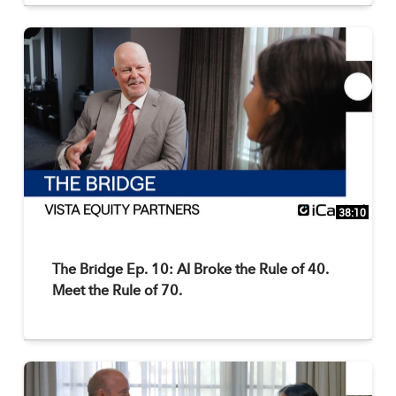
38:10
The Bridge Ep. 10: AI Broke the Rule of 40.
Meet the Rule of 70.