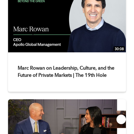
30:08
Marc Rowan on Leadership, Culture, and the
Future of Private Markets | The 19th Hole