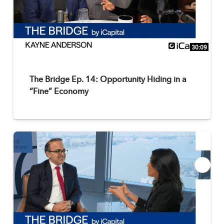
30:09
The Bridge Ep. 14: Opportunity Hiding in a
“Fine” Economy