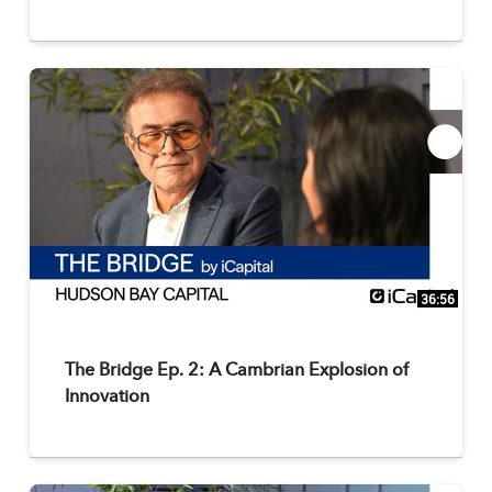
36:56
The Bridge Ep. 2: A Cambrian Explosion of
Innovation