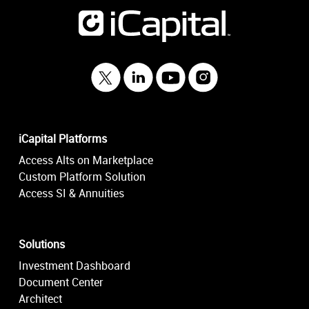
iCapital Platforms
Access Alts on Marketplace
Custom Platform Solution
Access SI & Annuities
Solutions
Investment Dashboard
Document Center
Architect