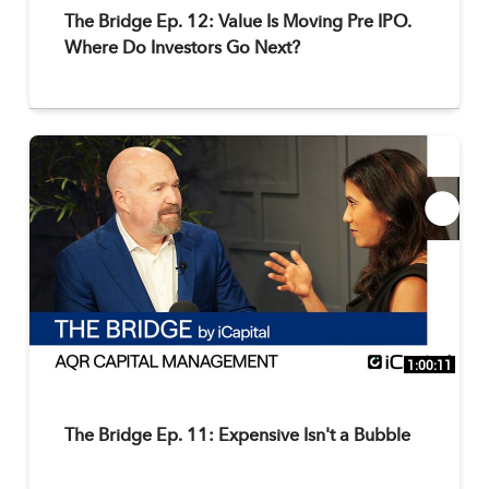
The Bridge Ep. 12: Value Is Moving Pre IPO.
Where Do Investors Go Next?
1:00:11
The Bridge Ep. 11: Expensive Isn't a Bubble