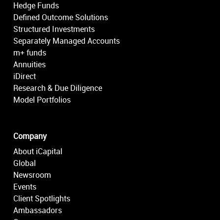
Hedge Funds
Defined Outcome Solutions
Structured Investments
Separately Managed Accounts
m+ funds
Annuities
iDirect
Research & Due Diligence
Model Portfolios
Company
About iCapital
Global
Newsroom
Events
Client Spotlights
Ambassadors