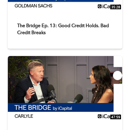
35:28
The Bridge Ep. 13: Good Credit Holds. Bad
Credit Breaks
47:59