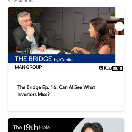
VIEW MORE IN
30:10
The Bridge Ep. 16: Can AI See What
Investors Miss?