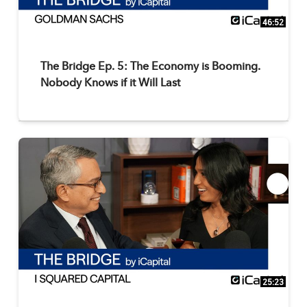
46:52
The Bridge Ep. 5: The Economy is Booming.
Nobody Knows if it Will Last
25:23