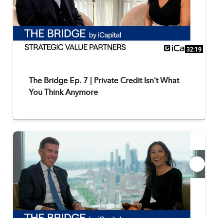
32:19
The Bridge Ep. 7 | Private Credit Isn't What
You Think Anymore