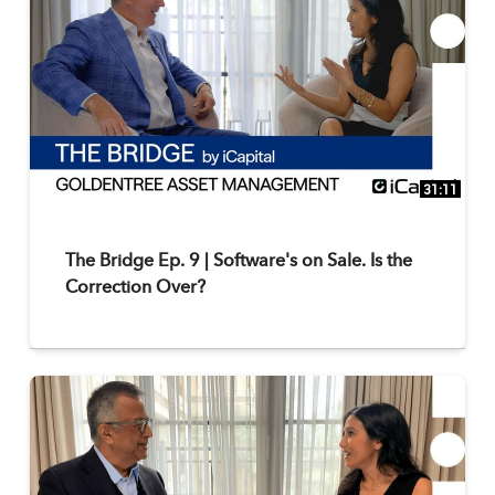
31:11
The Bridge Ep. 9 | Software's on Sale. Is the
Correction Over?