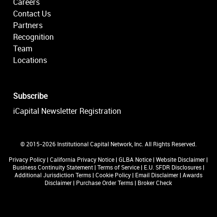
Careers
Contact Us
Partners
Recognition
Team
Locations
Subscribe
iCapital Newsletter Registration
© 2015-2026 Institutional Capital Network, Inc. All Rights Reserved.
Privacy Policy
|
California Privacy Notice
|
GLBA Notice
|
Website Disclaimer
|
Business Continuity Statement
|
Terms of Service
|
E.U. SFDR Disclosures
|
Additional Jurisdiction Terms
|
Cookie Policy
|
Email Disclaimer
|
Awards
Disclaimer
|
Purchase Order Terms
|
Broker Check