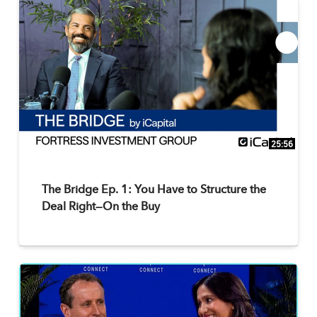
25:56
The Bridge Ep. 1: You Have to Structure the
Deal Right—On the Buy