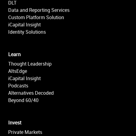
DLT
Data and Reporting Services
Custom Platform Solution
iCapital Insight
Identity Solutions
Learn
Thought Leadership
AltsEdge
iCapital Insight
Podcasts
Alternatives Decoded
Beyond 60/40
Invest
Private Markets