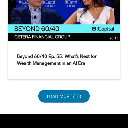
20:15
Beyond 60/40 Ep. 55: What’s Next for
Wealth Management in an AI Era
LOAD NEXT PAGE
LOAD MORE (15)