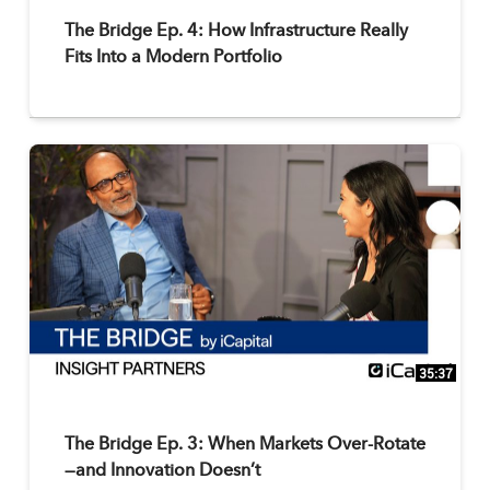
The Bridge Ep. 4: How Infrastructure Really
Fits Into a Modern Portfolio
35:37
The Bridge Ep. 3: When Markets Over-Rotate
—and Innovation Doesn’t