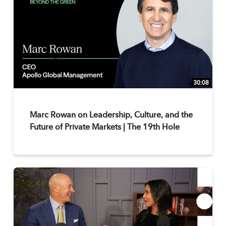
30:08
Marc Rowan on Leadership, Culture, and the
Future of Private Markets | The 19th Hole