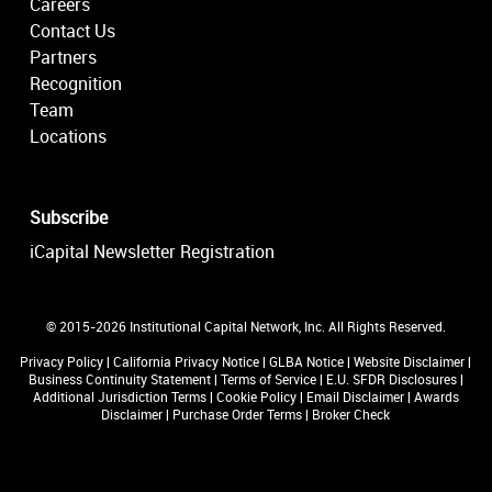
Careers
Contact Us
Partners
Recognition
Team
Locations
Subscribe
iCapital Newsletter Registration
© 2015-2026 Institutional Capital Network, Inc. All Rights Reserved.
Privacy Policy
|
California Privacy Notice
|
GLBA Notice
|
Website Disclaimer
|
Business Continuity Statement
|
Terms of Service
|
E.U. SFDR Disclosures
|
Additional Jurisdiction Terms
|
Cookie Policy
|
Email Disclaimer
|
Awards
Disclaimer
|
Purchase Order Terms
|
Broker Check