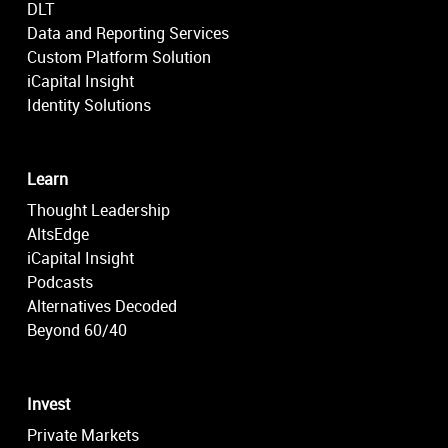
DLT
Data and Reporting Services
Custom Platform Solution
iCapital Insight
Identity Solutions
Learn
Thought Leadership
AltsEdge
iCapital Insight
Podcasts
Alternatives Decoded
Beyond 60/40
Invest
Private Markets