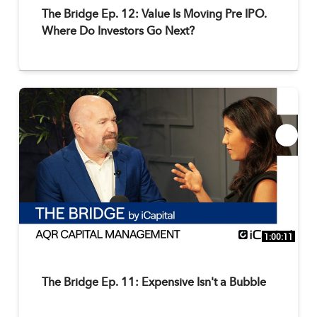
The Bridge Ep. 12: Value Is Moving Pre IPO.
Where Do Investors Go Next?
1:00:11
The Bridge Ep. 11: Expensive Isn't a Bubble