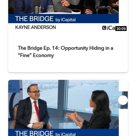
30:09
The Bridge Ep. 14: Opportunity Hiding in a
“Fine” Economy