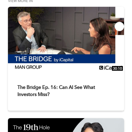
VIEW MORE IN
30:10
The Bridge Ep. 16: Can AI See What
Investors Miss?