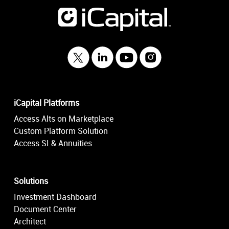
iCapital Platforms
Access Alts on Marketplace
Custom Platform Solution
Access SI & Annuities
Solutions
Investment Dashboard
Document Center
Architect