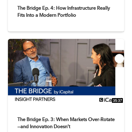
The Bridge Ep. 4: How Infrastructure Really
Fits Into a Modern Portfolio
35:37
The Bridge Ep. 3: When Markets Over-Rotate
—and Innovation Doesn’t