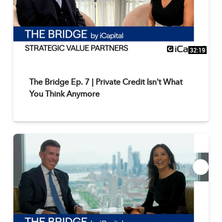
32:19
The Bridge Ep. 7 | Private Credit Isn't What
You Think Anymore