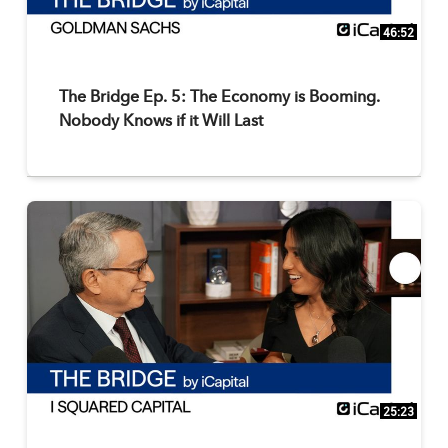
46:52
The Bridge Ep. 5: The Economy is Booming.
Nobody Knows if it Will Last
25:23