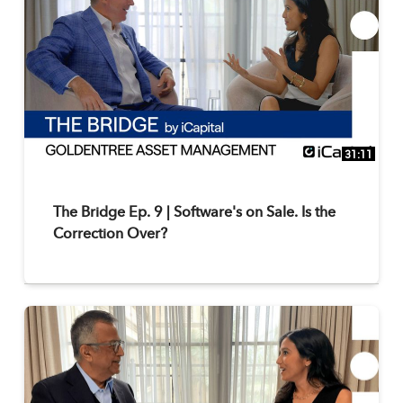
31:11
The Bridge Ep. 9 | Software's on Sale. Is the
Correction Over?