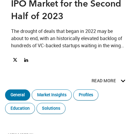
IPO Market for the Second
Half of 2023
The drought of deals that began in 2022 may be 
about to end, with an historically elevated backlog of 
hundreds of VC-backed startups waiting in the wings 
to go public. 
Share The Potential Uptick in the IPO Market for the Second Ha
Share The Potential Uptick in the IPO Market for the Seco
READ MORE
General
Market Insights
Profiles
Education
Solutions