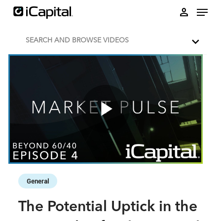
Skip to collection list
Skip to video grid
person
SEARCH AND BROWSE VIDEOS
Play
Video
Skip to collection list
Skip to video grid
General
The Potential Uptick in the