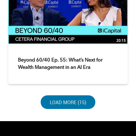
20:15
Beyond 60/40 Ep. 55: What’s Next for
Wealth Management in an AI Era
LOAD NEXT PAGE
LOAD MORE (15)