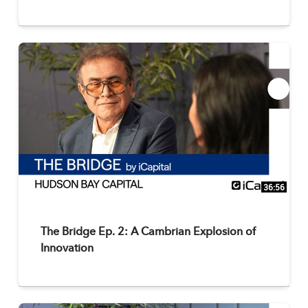
36:56
The Bridge Ep. 2: A Cambrian Explosion of
Innovation