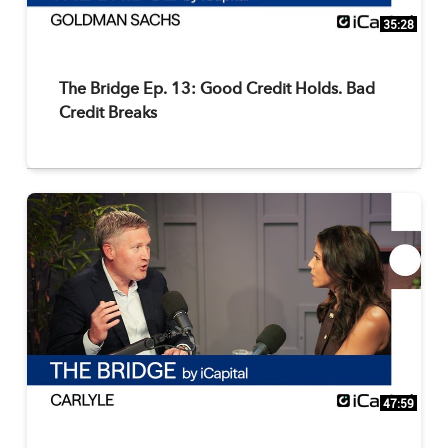
35:28
The Bridge Ep. 13: Good Credit Holds. Bad
Credit Breaks
47:59