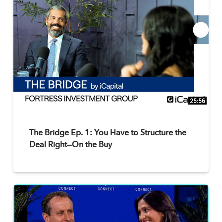
25:56
The Bridge Ep. 1: You Have to Structure the
Deal Right—On the Buy