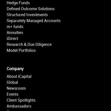
Hedge Funds
Defined Outcome Solutions
Structured Investments
Separately Managed Accounts
m+ funds
Annuities
iDirect
Research & Due Diligence
Model Portfolios
Company
About iCapital
Global
Newsroom
Events
Client Spotlights
Ambassadors