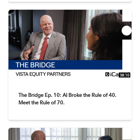
38:10
The Bridge Ep. 10: AI Broke the Rule of 40.
Meet the Rule of 70.