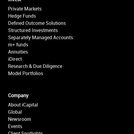
Private Markets
Hedge Funds
Defined Outcome Solutions
Structured Investments
Separately Managed Accounts
m+ funds
Annuities
iDirect
Research & Due Diligence
Model Portfolios
Company
About iCapital
Global
Newsroom
Events
Client Spotlights