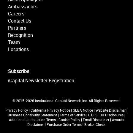
Ambassadors
Careers
Contact Us
Partners
Recognition
Team
Locations
Subscribe
iCapital Newsletter Registration
© 2015-2026 Institutional Capital Network, Inc. All Rights Reserved.
Privacy Policy
|
California Privacy Notice
|
GLBA Notice
|
Website Disclaimer
|
Business Continuity Statement
|
Terms of Service
|
E.U. SFDR Disclosures
|
Additional Jurisdiction Terms
|
Cookie Policy
|
Email Disclaimer
|
Awards
Disclaimer
|
Purchase Order Terms
|
Broker Check