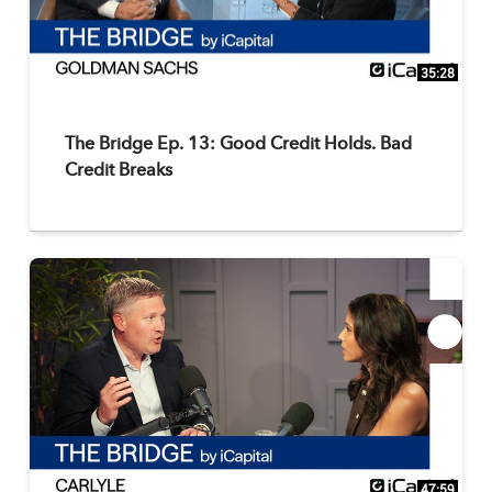
35:28
The Bridge Ep. 13: Good Credit Holds. Bad
Credit Breaks
47:59