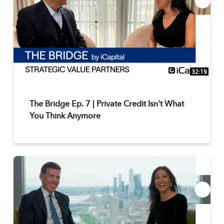
32:19
The Bridge Ep. 7 | Private Credit Isn't What
You Think Anymore