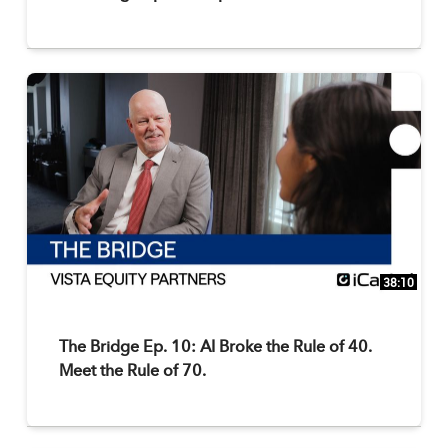
38:10
The Bridge Ep. 10: AI Broke the Rule of 40.
Meet the Rule of 70.