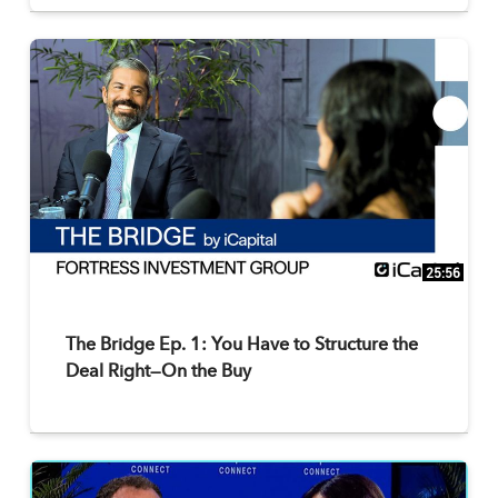
25:56
The Bridge Ep. 1: You Have to Structure the
Deal Right—On the Buy