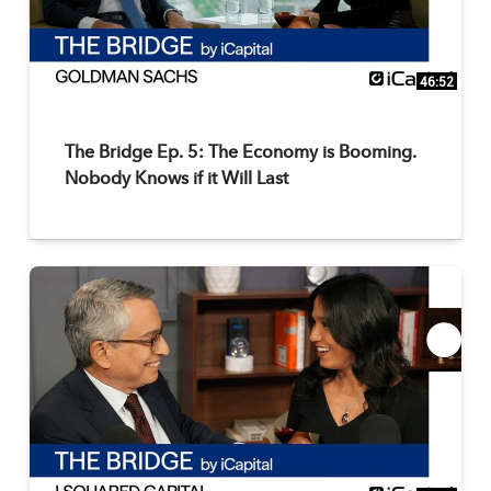
46:52
The Bridge Ep. 5: The Economy is Booming.
Nobody Knows if it Will Last