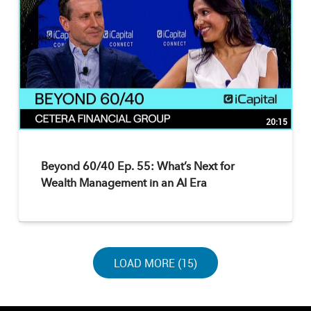
20:15
Beyond 60/40 Ep. 55: What’s Next for
Wealth Management in an AI Era
LOAD NEXT PAGE
LOAD MORE (15)