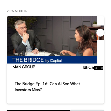
VIEW MORE IN
30:10
The Bridge Ep. 16: Can AI See What
Investors Miss?