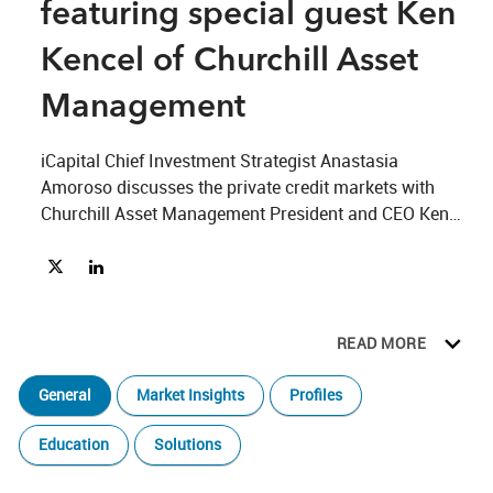
featuring special guest Ken
Kencel of Churchill Asset
Management
iCapital Chief Investment Strategist Anastasia 
Amoroso discusses the private credit markets with 
Churchill Asset Management President and CEO Ken 
Kencel; how hedge funds are taking advantage of the 
Share Beyond 60/40 Ep. 4, featuring special guest Ken Kencel 
Share Beyond 60/40 Ep. 4, featuring special guest Ken Ke
current economic climate with iCapital Managing 
Director and Co-Head of Research Joe Burns; and the 
value of private infrastructure funds and inelastic 
READ MORE
demand across different market conditions.
General
Market Insights
Profiles
Education
Solutions