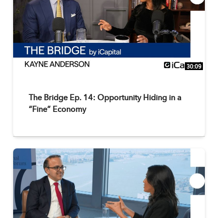
30:09
The Bridge Ep. 14: Opportunity Hiding in a
“Fine” Economy