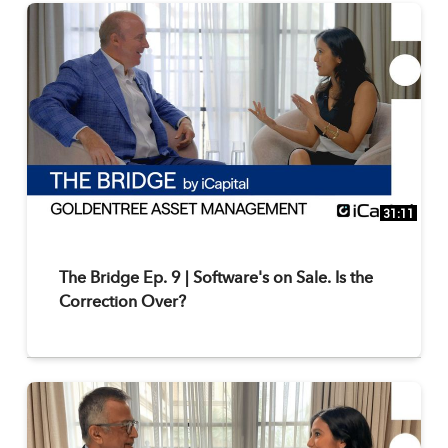
31:11
The Bridge Ep. 9 | Software's on Sale. Is the
Correction Over?