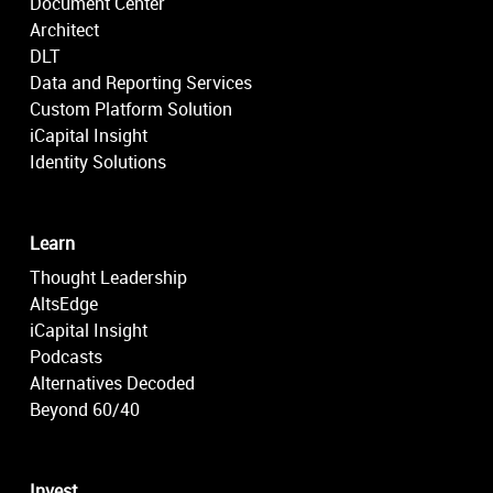
Document Center
Architect
DLT
Data and Reporting Services
Custom Platform Solution
iCapital Insight
Identity Solutions
Learn
Thought Leadership
AltsEdge
iCapital Insight
Podcasts
Alternatives Decoded
Beyond 60/40
Invest