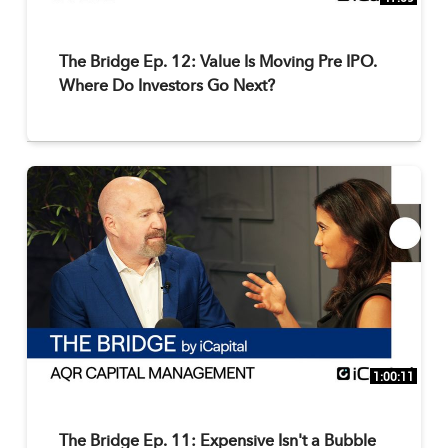
The Bridge Ep. 12: Value Is Moving Pre IPO.
Where Do Investors Go Next?
1:00:11
The Bridge Ep. 11: Expensive Isn't a Bubble