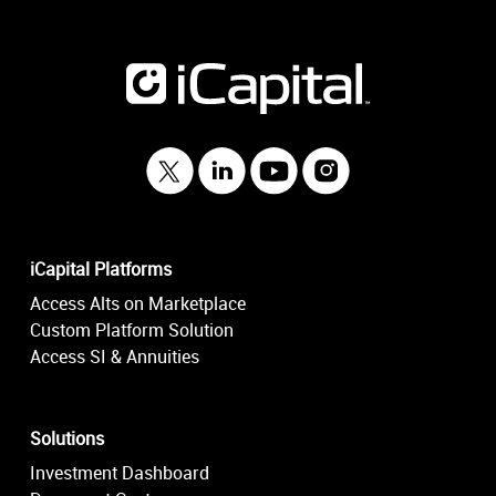
iCapital Platforms
Access Alts on Marketplace
Custom Platform Solution
Access SI & Annuities
Solutions
Investment Dashboard