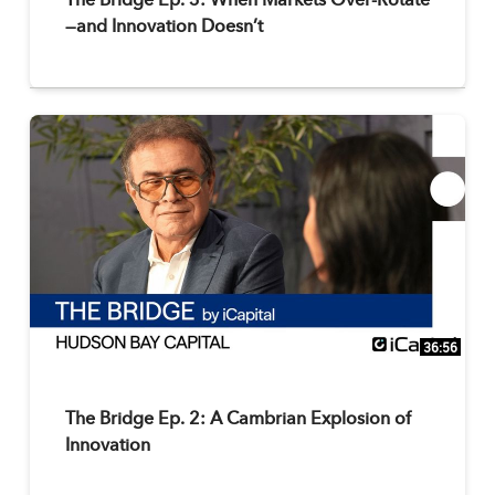
The Bridge Ep. 3: When Markets Over-Rotate
—and Innovation Doesn’t
36:56
The Bridge Ep. 2: A Cambrian Explosion of
Innovation