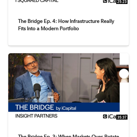
25:23
The Bridge Ep. 4: How Infrastructure Really
Fits Into a Modern Portfolio
35:37