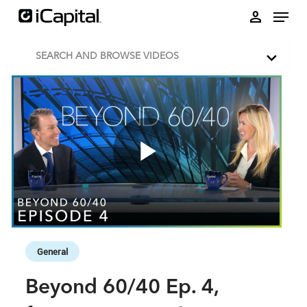
Skip to collection list
Skip to video grid
person
SEARCH AND BROWSE VIDEOS
Play
Video
Skip to collection list
Skip to video grid
General
Beyond 60/40 Ep. 4,