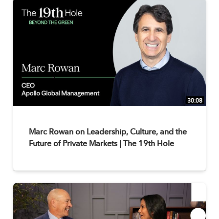
30:08
Marc Rowan on Leadership, Culture, and the
Future of Private Markets | The 19th Hole