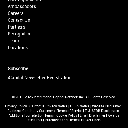
Ambassadors
Careers
Contact Us
Partners
Recognition
Team
Locations
Subscribe
iCapital Newsletter Registration
© 2015-2026 Institutional Capital Network, Inc. All Rights Reserved.
Privacy Policy
|
California Privacy Notice
|
GLBA Notice
|
Website Disclaimer
|
Business Continuity Statement
|
Terms of Service
|
E.U. SFDR Disclosures
|
Additional Jurisdiction Terms
|
Cookie Policy
|
Email Disclaimer
|
Awards
Disclaimer
|
Purchase Order Terms
|
Broker Check