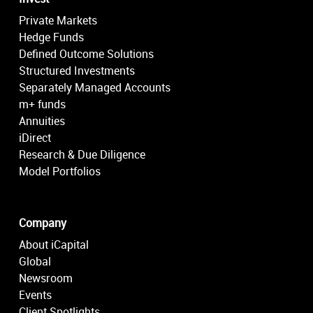
Private Markets
Hedge Funds
Defined Outcome Solutions
Structured Investments
Separately Managed Accounts
m+ funds
Annuities
iDirect
Research & Due Diligence
Model Portfolios
Company
About iCapital
Global
Newsroom
Events
Client Spotlights