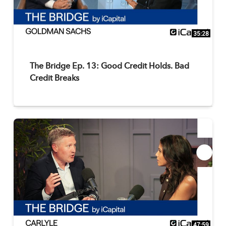
35:28
The Bridge Ep. 13: Good Credit Holds. Bad
Credit Breaks
47:59