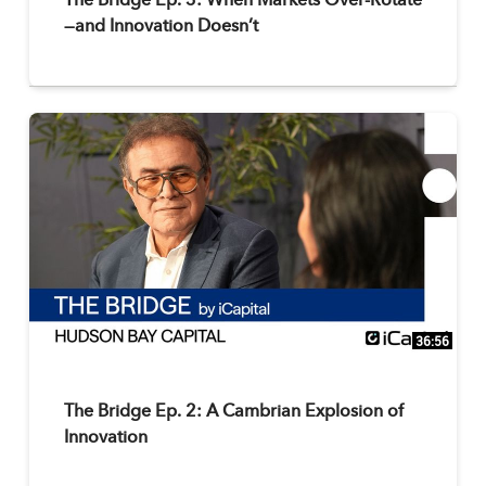
The Bridge Ep. 3: When Markets Over-Rotate
—and Innovation Doesn’t
36:56
The Bridge Ep. 2: A Cambrian Explosion of
Innovation