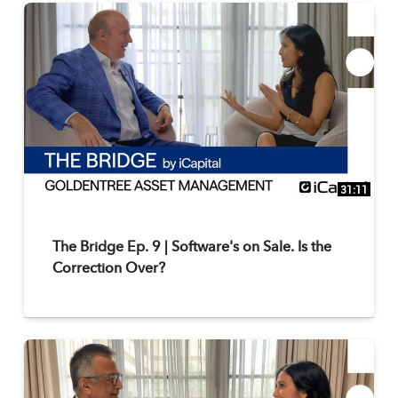
31:11
The Bridge Ep. 9 | Software's on Sale. Is the
Correction Over?