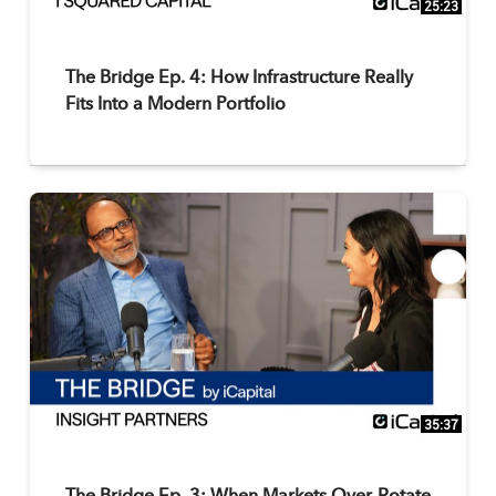
25:23
The Bridge Ep. 4: How Infrastructure Really
Fits Into a Modern Portfolio
35:37