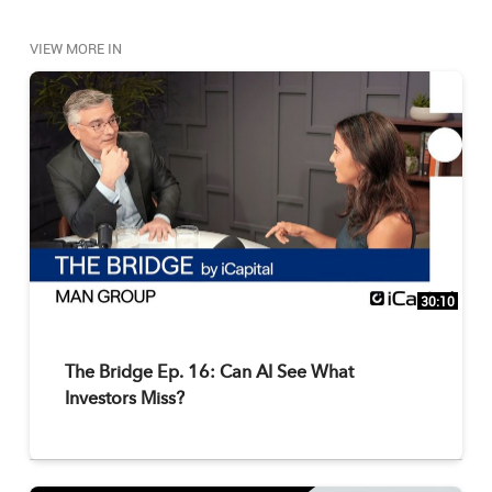
VIEW MORE IN
30:10
The Bridge Ep. 16: Can AI See What
Investors Miss?