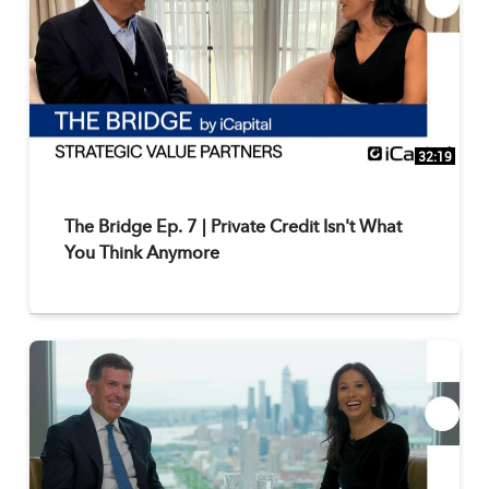
32:19
The Bridge Ep. 7 | Private Credit Isn't What
You Think Anymore