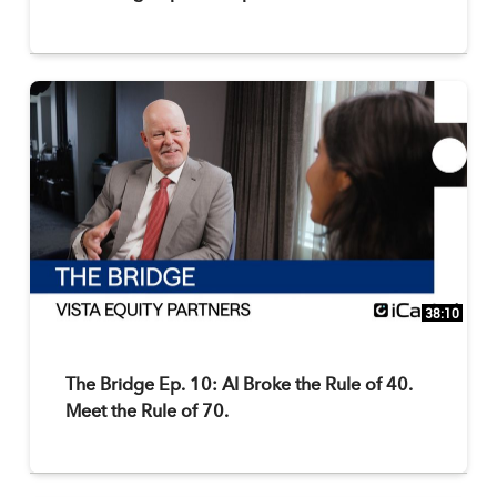
38:10
The Bridge Ep. 10: AI Broke the Rule of 40.
Meet the Rule of 70.