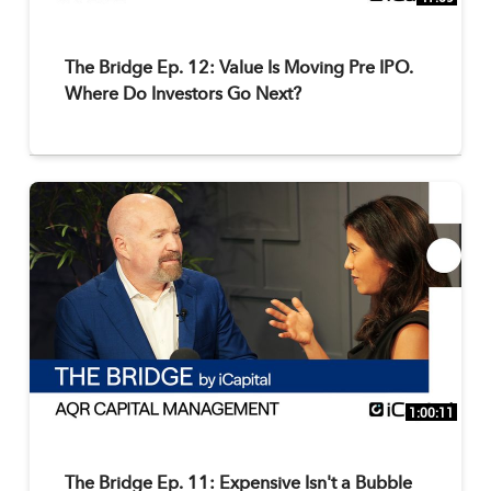
The Bridge Ep. 12: Value Is Moving Pre IPO.
Where Do Investors Go Next?
1:00:11
The Bridge Ep. 11: Expensive Isn't a Bubble