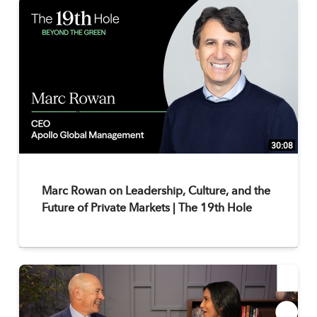
30:08
Marc Rowan on Leadership, Culture, and the
Future of Private Markets | The 19th Hole