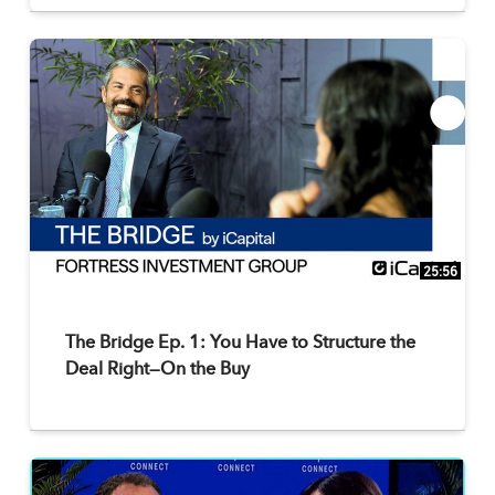
25:56
The Bridge Ep. 1: You Have to Structure the
Deal Right—On the Buy