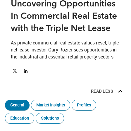
Uncovering Opportunities
in Commercial Real Estate
with the Triple Net Lease
As private commercial real estate values reset, triple 
net lease investor Gary Rozier sees opportunities in 
the industrial and essential retail property sectors.
Share Unlocking Value and Uncovering Opportunities in Commerc
Share Unlocking Value and Uncovering Opportunities in Co
READ LESS
General
Market Insights
Profiles
Education
Solutions