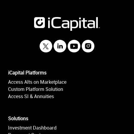
iCapital Platforms
Access Alts on Marketplace
Custom Platform Solution
Access SI & Annuities
Solutions
Investment Dashboard