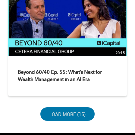
20:15
Beyond 60/40 Ep. 55: What’s Next for
Wealth Management in an AI Era
LOAD NEXT PAGE
LOAD MORE (15)