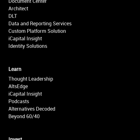
Document Center
Architect
DLT
Data and Reporting Services
Custom Platform Solution
iCapital Insight
Identity Solutions
Learn
Thought Leadership
AltsEdge
iCapital Insight
Podcasts
Alternatives Decoded
Beyond 60/40
Invest