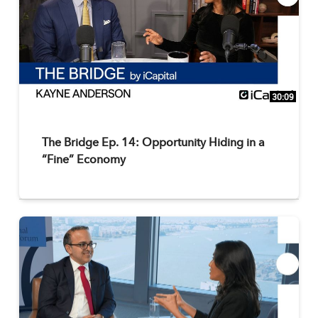
30:09
The Bridge Ep. 14: Opportunity Hiding in a
“Fine” Economy