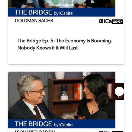
46:52
The Bridge Ep. 5: The Economy is Booming.
Nobody Knows if it Will Last